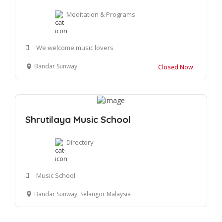
Meditation & Programs
We welcome music lovers
Bandar Sunway
Closed Now
Shrutilaya Music School
Directory
Music School
Bandar Sunway, Selangor Malaysia