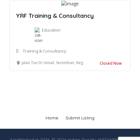
YRF Training & Consultancy
Education
Training & Consultancy
Jalan Tun Dr Ismail, Seremban, Negeri Sembilan, Malaysia
Closed Now
Home
Submit Listing
Established in 2016. © 2026 Indian Dot My (NS0163990-M),