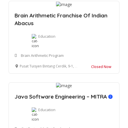
Brain Arithmetic Franchise Of Indian
Abacus
Education
Brain Arithmetic Program
Pusat Tuisyen Bintang Cerdik, 9-1, Persiaran Syed Putra 3, Taman Persiaran Desa, 50460 Kuala Lumpur, Federal Territory of Kuala Lumpur, Malaysia
Closed Now
Java Software Engineering – MITRA
Education