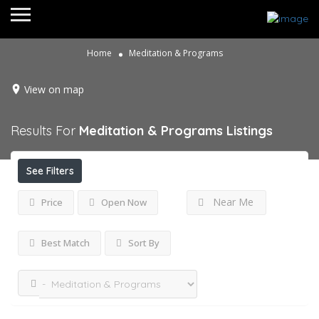
Home
Meditation & Programs
View on map
Results For
Meditation & Programs
Listings
See Filters
Near Me
Price
Open Now
Best Match
Sort By