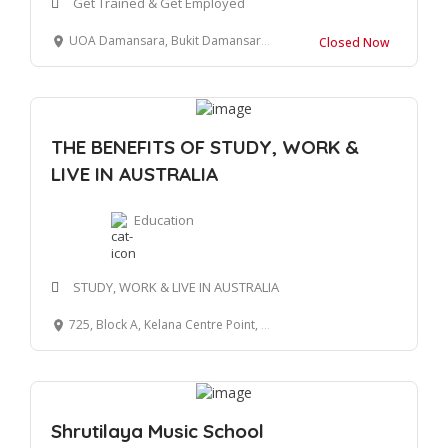
Get Trained & Get Employed
UOA Damansara, Bukit Damansara, Kuala Lumpur, Federal Territory of Kuala Lumpur, Malaysia
Closed Now
THE BENEFITS OF STUDY, WORK &
LIVE IN AUSTRALIA
Education
STUDY, WORK & LIVE IN AUSTRALIA
725, Block A, Kelana Centre Point, SS7/19, Kelana Jaya, 47301, Petaling Jaya, Selangor.
Shrutilaya Music School