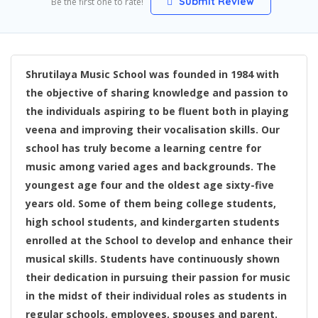
Submit Review
Be the first one to rate!
Shrutilaya Music School was founded in 1984 with
the objective of sharing knowledge and passion to
the individuals aspiring to be fluent both in playing
veena and improving their vocalisation skills. Our
school has truly become a learning centre for
music among varied ages and backgrounds. The
youngest age four and the oldest age sixty-five
years old. Some of them being college students,
high school students, and kindergarten students
enrolled at the School to develop and enhance their
musical skills. Students have continuously shown
their dedication in pursuing their passion for music
in the midst of their individual roles as students in
regular schools, employees, spouses and parent.