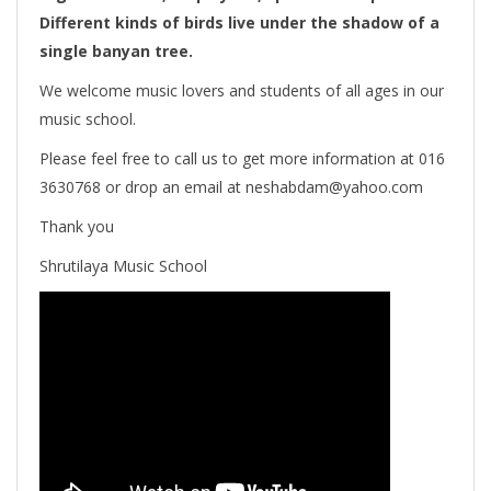
Different kinds of birds live under the shadow of a
single banyan tree.
We welcome music lovers and students of all ages in our
music school.
Please feel free to call us to get more information at 016
3630768 or drop an email at neshabdam@yahoo.com
Thank you
Shrutilaya Music School