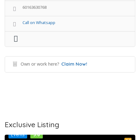
60163630768
Call on Whatsapp
Own or work here?
Claim Now!
Exclusive Listing
5.0
Events