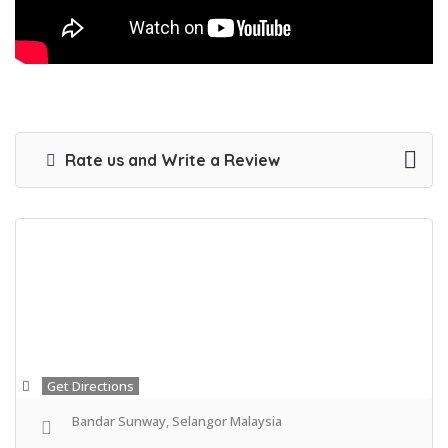
Rate us and Write a Review
Get Directions
Bandar Sunway, Selangor Malaysia