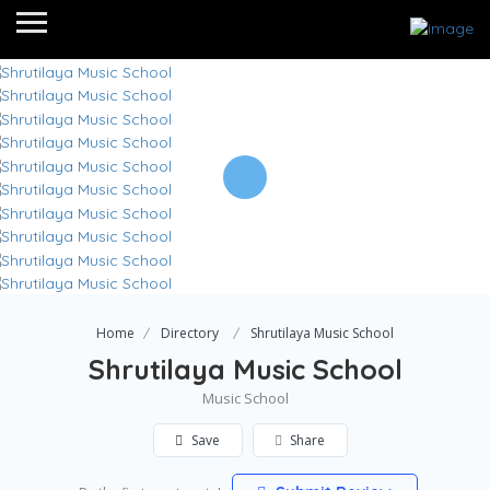
Home
Directory
Shrutilaya Music School
Shrutilaya Music School
Music School
Save
Share