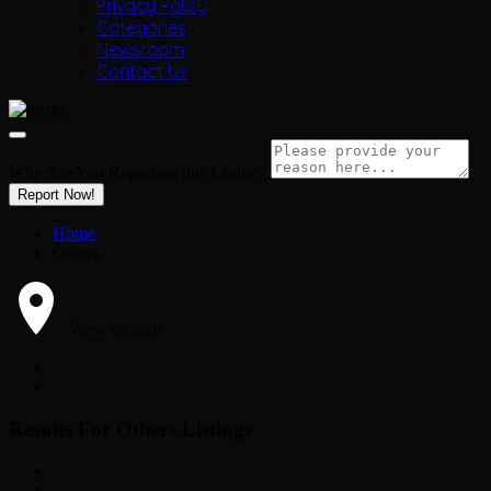
Privacy Policy
Categories
Newsroom
Contact Us
Why Are You Reporting this
Listing?
Report Now!
Home
Others
View on map
Results For
Others
Listings