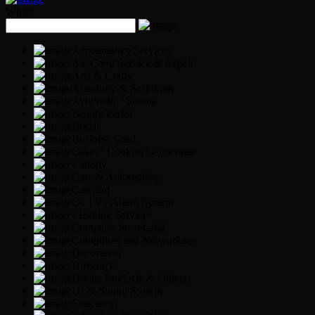
What
Accountancy Services
Air-Cond Service & Repair
Arts & Crafts
Astrology & Sashtiram
Ayurvedic | Siddha
Beauty Parlor
Bridal
Business Card
Cakes | Cookies | Chocolate
Canopy
Cars & Automotive
Catering
CCTV / Alarm System
Cleaning Service
Company Secretarial
Computers and Networking
Decoration
Directory
Divine Products & Others
DJ & Sound System
Education