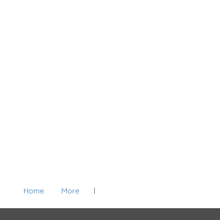
Home
More
Add Listing
Sign In