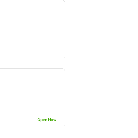
e
Open Now