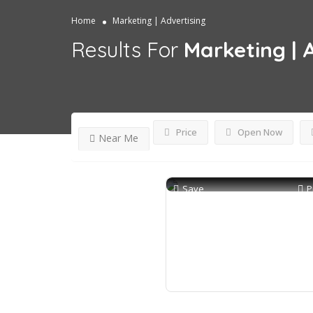
Home
Marketing | Advertising
Results For
Marketing | 
Price
Open Now
Near Me
Save
P