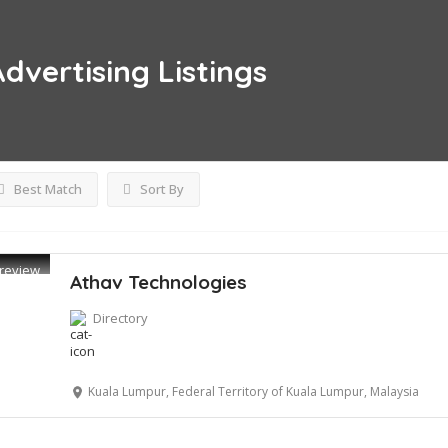
Advertising
Listings
Best Match
Sort By
review
Athav Technologies
Directory
Kuala Lumpur, Federal Territory of Kuala Lumpur, Malaysia