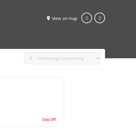
View on map
Day Off