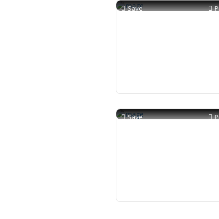
Save
P
Save
P