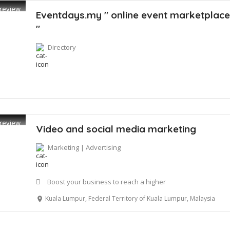
review
Eventdays.my " online event marketplac
"
Directory
review
Video and social media marketing
Marketing | Advertising
Boost your business to reach a higher
Kuala Lumpur, Federal Territory of Kuala Lumpur, Malaysia