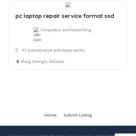
pc laptop repair service format ssd
Computers and Networking
PC maintenance and repair works
Klang, Selangor, Malaysia
Home
Submit Listing