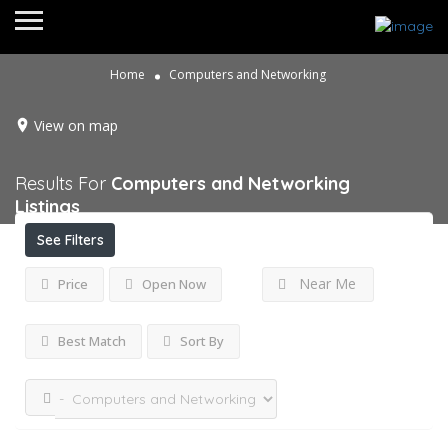
Home
Computers and Networking
View on map
Results For
Computers and Networking
Listings
See Filters
Near Me
Price
Open Now
Best Match
Sort By