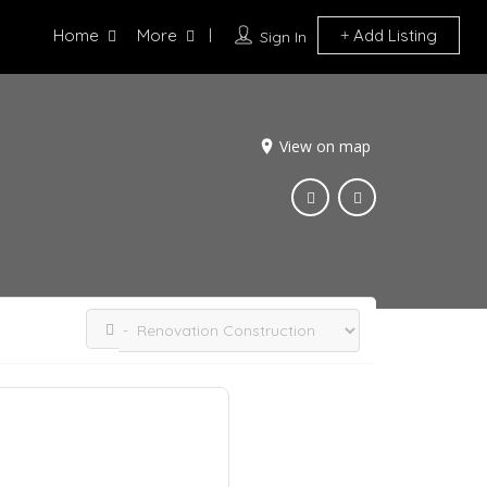
Home
More
Add Listing
Sign In
View on map