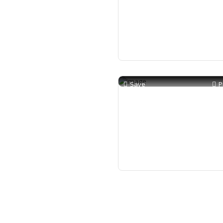
Save
P