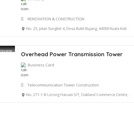
RENOVATION & CONSTRUCTION
No. 25, Jalan Songket 4, Desa Bukit Bujang, 44000 Kuala Kubu Bahru, Selangor
review
Overhead Power Transmission Tower
Business Card
Telecommunication Tower Construction
No. 271-1-B Lorong Haruan 5/7, Oakland Commerce Centre, 70300 Seremban, Negeri Sembilan