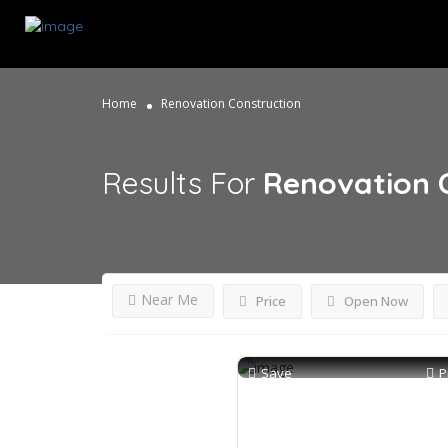
Home
Renovation Construction
Results For
Renovation 
Near Me
Price
Open Now
Save
P