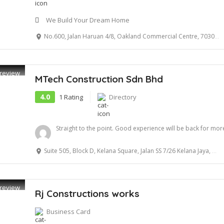
We Build Your Dream Home
No.600, Jalan Haruan 4/8, Oakland Commercial Centre, 70300 Seremban
review
MTech Construction Sdn Bhd
4.0
1 Rating
Directory
Straight to the point. Good experience will be back for more
Suite 505, Block D, Kelana Square, Jalan SS 7/26 Kelana Jaya, 47301 Petaling Jaya, Selangor
review
Rj Constructions works
Business Card