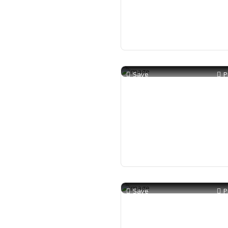
Save
P
Save
P