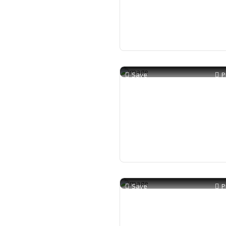
Save
P
Save
P