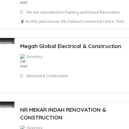
We are specialized in Painting and House Renovation
No.600, Jalan Haruan 4/8, Oakland Commercial Centre, 70300 Seremban
review
Megah Global Electrical & Construction
Directory
Electrical & Construction
review
NR MEKAR INDAH RENOVATION &
CONSTRUCTION
Directory