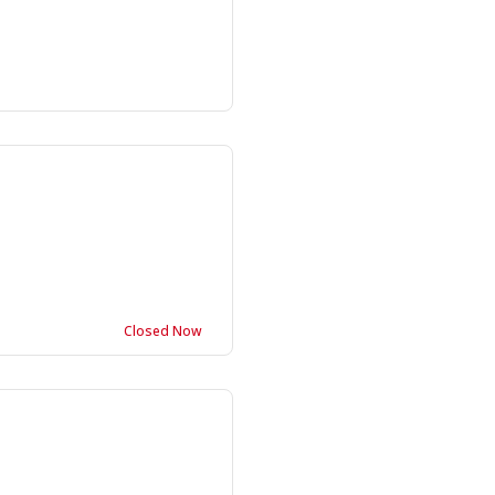
Closed Now