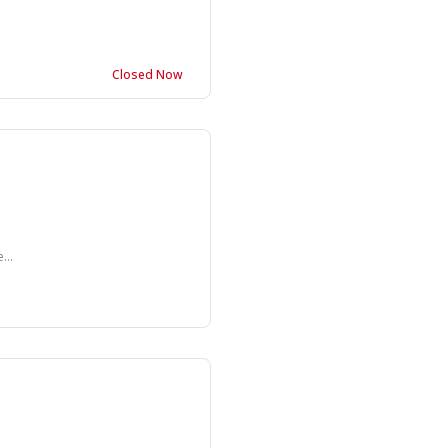
Closed Now
...