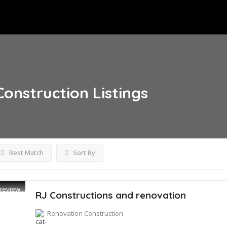
Construction
Listings
Best Match
Sort By
review
RJ Constructions and renovation
Renovation Construction