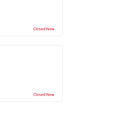
Closed Now
Closed Now