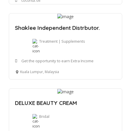
coconut oil
Shaklee Independent Distrbutor.
Treatment | Supplements
Get the opportunity to earn Extra Income
Kuala Lumpur, Malaysia
DELUXE BEAUTY CREAM
Bridal