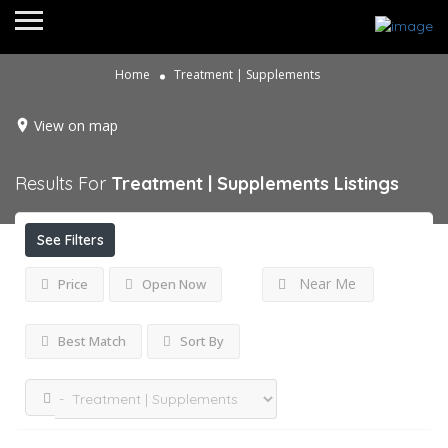
Home
Treatment | Supplements
View on map
Results For
Treatment | Supplements
Listings
See Filters
Near Me
Price
Open Now
Best Match
Sort By