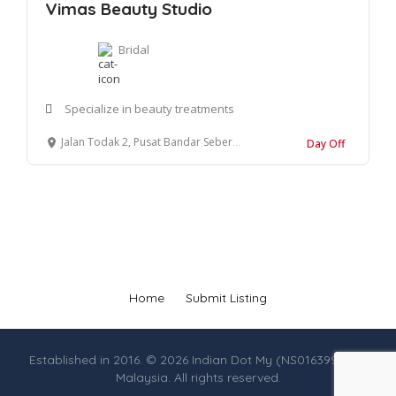
Vimas Beauty Studio
Bridal
Specialize in beauty treatments
Jalan Todak 2, Pusat Bandar Seberang Jaya 13700 Penang
Day Off
Home
Submit Listing
Established in 2016. © 2026 Indian Dot My (NS0163990-M),
Malaysia. All rights reserved.