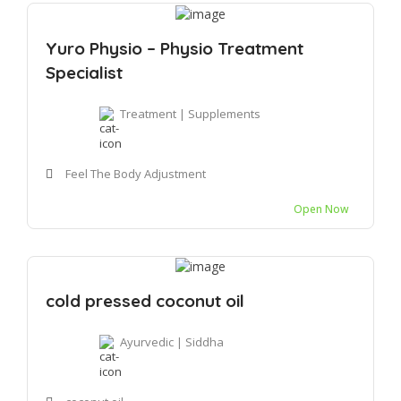
Yuro Physio – Physio Treatment
Specialist
Treatment | Supplements
Feel The Body Adjustment
Open Now
cold pressed coconut oil
Ayurvedic | Siddha