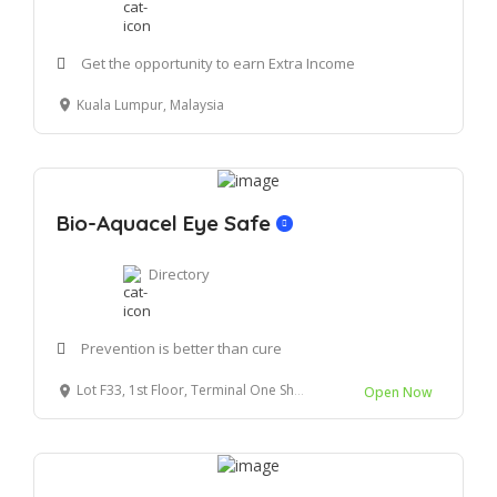
Get the opportunity to earn Extra Income
Kuala Lumpur, Malaysia
Bio-Aquacel Eye Safe
Directory
Prevention is better than cure
Lot F33, 1st Floor, Terminal One Shopping Centre 70200 Seremban N.sembilan
Open Now