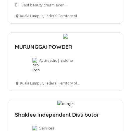
Best beauty cream ever....
Kuala Lumpur, Federal Territory of Kuala Lumpur, Malaysia
MURUNGGAI POWDER
Ayurvedic | Siddha
Kuala Lumpur, Federal Territory of Kuala Lumpur, Malaysia
Shaklee Independent Distrbutor
Services