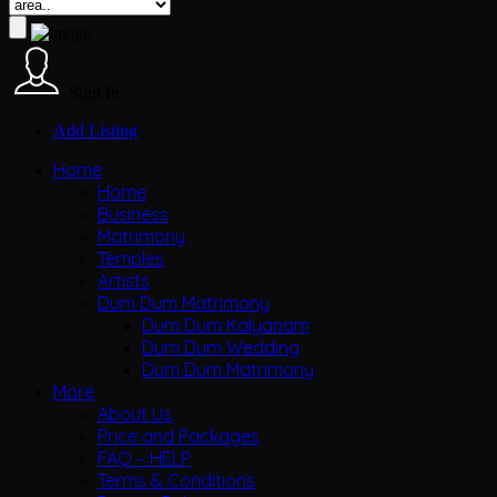
Sign In
Add Listing
Home
Home
Business
Matrimony
Temples
Artists
Dum Dum Matrimony
Dum Dum Kalyanam
Dum Dum Wedding
Dum Dum Matrimony
More
About Us
Price and Packages
FAQ – HELP
Terms & Conditions