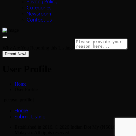
Privacy Policy
Categories
Newsroom
Contact Us
Why Are You Reporting this
Listing?
Report Now!
User Profile
Home
User Profile
[peepso_profile]
Home
Submit Listing
Established in 2016. © 2026 Indian Dot My (NS0163990-M),
Malaysia. All rights reserved.