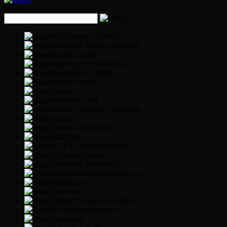
What
Accountancy Services
Air-Cond Service & Repair
Arts & Crafts
Astrology & Sashtiram
Ayurvedic | Siddha
Beauty Parlor
Bridal
Business Card
Cakes | Cookies | Chocolate
Canopy
Cars & Automotive
Catering
CCTV / Alarm System
Cleaning Service
Company Secretarial
Computers and Networking
Decoration
Directory
Divine Products & Others
DJ & Sound System
Education