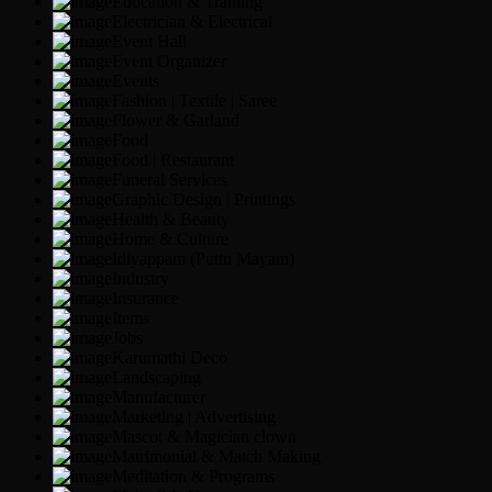
Education & Training
Electrician & Electrical
Event Hall
Event Organizer
Events
Fashion | Textile | Saree
Flower & Garland
Food
Food | Restaurant
Funeral Services
Graphic Design | Printings
Health & Beauty
Home & Culture
Idiyappam (Puttu Mayam)
Industry
Insurance
Items
Jobs
Karumathi Deco
Landscaping
Manufacturer
Marketing | Advertising
Mascot & Magician clown
Matrimonial & Match Making
Meditation & Programs