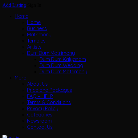
Add Listing
Sign In
Home
Home
Business
Matrimony
Temples
Artists
Dum Dum Matrimony
Dum Dum Kalyanam
Dum Dum Wedding
Dum Dum Matrimony
More
About Us
Price and Packages
FAQ – HELP
Terms & Conditions
Privacy Policy
Categories
Newsroom
Contact Us