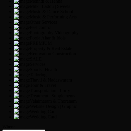
Mehndi & Henna
Milk | Laddu | Sweets
Music & Dance School
Music & Performing Arts
Other Services
Pest control
Photography Videography
Pooja Altar & Idols
PREMIUM
Property & Real Estate
Renovation Construction
SALE
Services
Sports | Health
Tailoring
Thavil & Nadaswaram
Tour & Travel
Transportation | Lorry
Treatment | Supplements
Valaimaram & Thoranam
Website Design | Graphic
Wedding Car
Wedding Card
Where