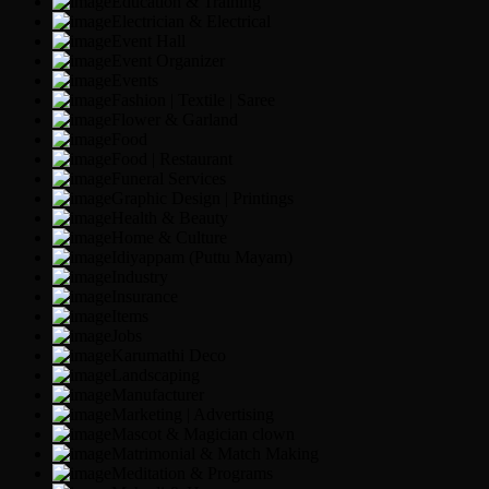
Education & Training
Electrician & Electrical
Event Hall
Event Organizer
Events
Fashion | Textile | Saree
Flower & Garland
Food
Food | Restaurant
Funeral Services
Graphic Design | Printings
Health & Beauty
Home & Culture
Idiyappam (Puttu Mayam)
Industry
Insurance
Items
Jobs
Karumathi Deco
Landscaping
Manufacturer
Marketing | Advertising
Mascot & Magician clown
Matrimonial & Match Making
Meditation & Programs