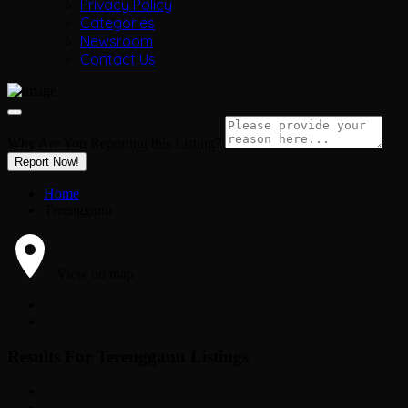
Privacy Policy
Categories
Newsroom
Contact Us
Why Are You Reporting this
Listing?
Report Now!
Home
Terengganu
View on map
Results For
Terengganu
Listings