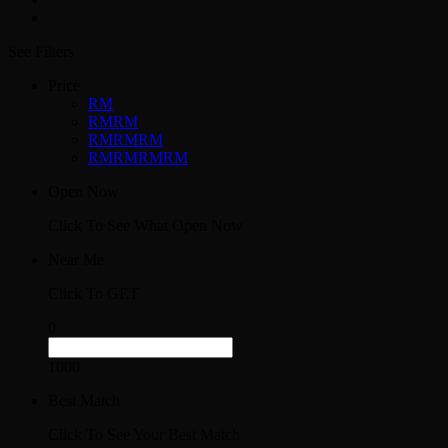
See Filters
Price
RM
RMRM
RMRMRM
RMRMRMRM
Open Now
Click To See What Open Now
Near Me
Click To GET
0
1000
Best Match
Click To See Your Best Match