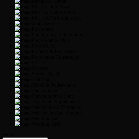
Mehndi & Henna
Milk | Laddu | Sweets
Music & Dance School
Music & Performing Arts
Other Services
Pest control
Photography Videography
Pooja Altar & Idols
PREMIUM
Property & Real Estate
Renovation Construction
SALE
Services
Sports | Health
Tailoring
Thavil & Nadaswaram
Tour & Travel
Transportation | Lorry
Treatment | Supplements
Valaimaram & Thoranam
Website Design | Graphic
Wedding Car
Wedding Card
Where