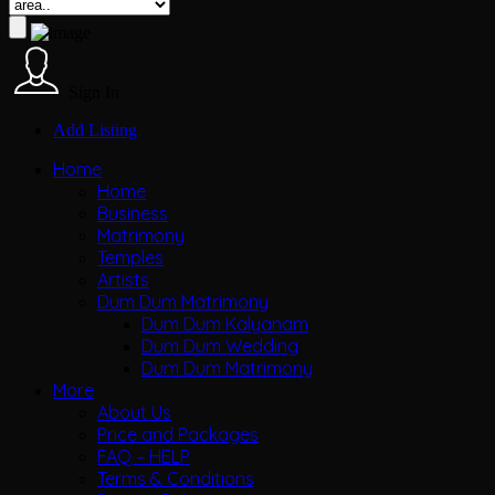
Sign In
Add Listing
Home
Home
Business
Matrimony
Temples
Artists
Dum Dum Matrimony
Dum Dum Kalyanam
Dum Dum Wedding
Dum Dum Matrimony
More
About Us
Price and Packages
FAQ – HELP
Terms & Conditions