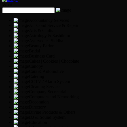
What
Accountancy Services
Air-Cond Service & Repair
Arts & Crafts
Astrology & Sashtiram
Ayurvedic | Siddha
Beauty Parlor
Bridal
Business Card
Cakes | Cookies | Chocolate
Canopy
Cars & Automotive
Catering
CCTV / Alarm System
Cleaning Service
Company Secretarial
Computers and Networking
Decoration
Directory
Divine Products & Others
DJ & Sound System
Education