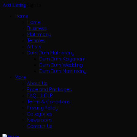
Add Listing
Sign In
Home
Home
Business
Matrimony
Temples
Artists
Dum Dum Matrimony
Dum Dum Kalyanam
Dum Dum Wedding
Dum Dum Matrimony
More
About Us
Price and Packages
FAQ – HELP
Terms & Conditions
Privacy Policy
Categories
Newsroom
Contact Us