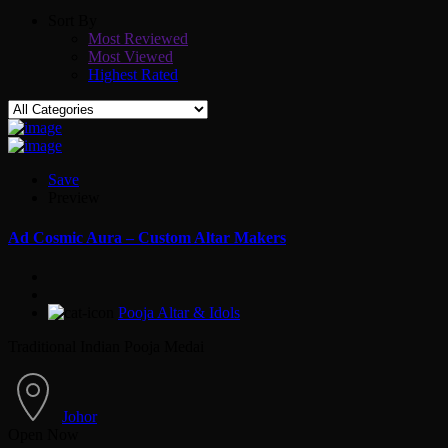
Sort By
Most Reviewed
Most Viewed
Highest Rated
Save
Preview
Ad
Cosmic Aura – Custom Altar Makers
Pooja Altar & Idols
Traditional Indian Pooja Medai
Johor
Open Now