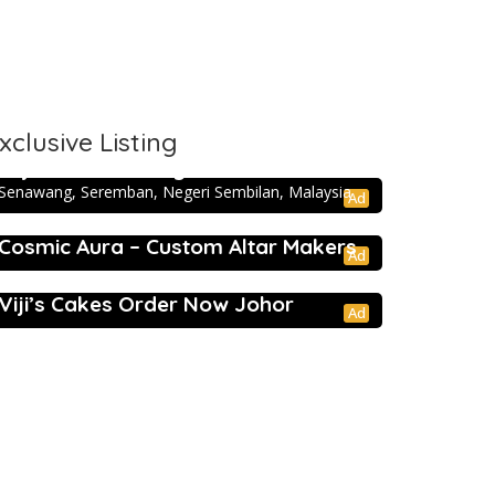
xclusive Listing
5.0
Directory
Taj Mahal Catering – Seremban
Senawang, Seremban, Negeri Sembilan, Malaysia
Ad
Cosmic Aura – Custom Altar Makers
Ad
5.0
Events
Viji’s Cakes Order Now Johor
Ad