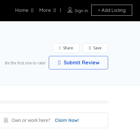
Home
More
Add Listing
Sign In
Share
Save
Submit Review
Be the first one to rate!
Own or work here?
Claim Now!