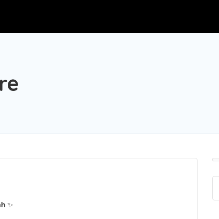
re
ah
✨