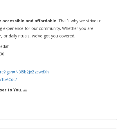
e accessible and affordable
. That’s why we strive to
ng experience for our community. Whether you are
r, or daily rituals, we’ve got you covered.
Kedah
30
re?igsh=N3l5b2JxZzcwdXhi
v1bACdc/
ser to You.
🙏