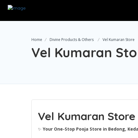
Home
Divine Products & Others
Vel Kumaran Store
Vel Kumaran Sto
Vel Kumaran Store
✨
Your One-Stop Pooja Store in Bedong, Ked