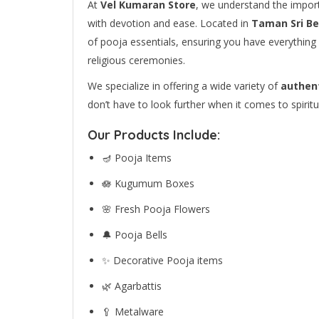
At
Vel Kumaran Store
, we understand the import
with devotion and ease. Located in
Taman Sri B
of pooja essentials, ensuring you have everything 
religious ceremonies.
We specialize in offering a wide variety of
authent
don’t have to look further when it comes to spiritu
Our Products Include:
🪔 Pooja Items
🪷 Kugumum Boxes
🌸 Fresh Pooja Flowers
🔔 Pooja Bells
✨ Decorative Pooja items
🌿 Agarbattis
🥄 Metalware