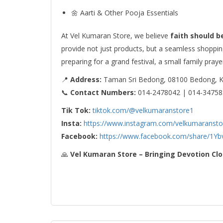
🌼 Aarti & Other Pooja Essentials
At Vel Kumaran Store, we believe
faith should b
provide not just products, but a seamless shoppi
preparing for a grand festival, a small family praye
📍
Address:
Taman Sri Bedong, 08100 Bedong, 
📞
Contact Numbers:
014-2478042 | 014-34758
Tik Tok:
tiktok.com/@velkumaranstore1
Insta:
https://www.instagram.com/velkumaransto
Facebook:
https://www.facebook.com/share/1Yb
🙏
Vel Kumaran Store – Bringing Devotion Clo