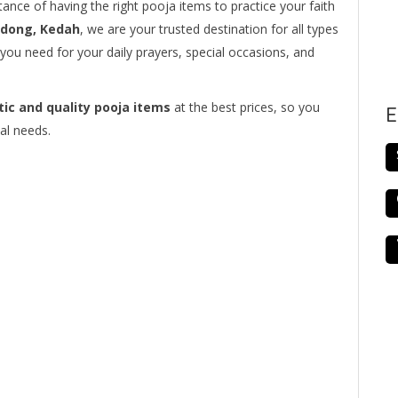
ance of having the right pooja items to practice your faith
edong, Kedah
, we are your trusted destination for all types
you need for your daily prayers, special occasions, and
ic and quality pooja items
at the best prices, so you
E
al needs.