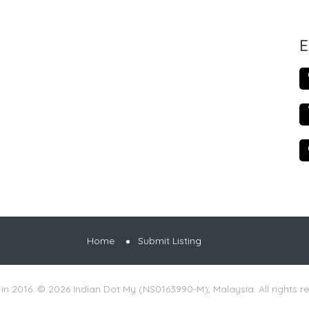
E
Home
Submit Listing
 in 2016. © 2026 Indian Dot My (NS0163990-M), Malaysia. All rights r