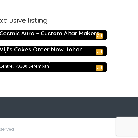
xclusive listing
Cosmic Aura – Custom Altar Makers
Ad
5.0
Events
Viji’s Cakes Order Now Johor
Ad
RJ Constructions and renovation
No.600, Jalan Haruan 4/8, Oakland Commercial
Centre, 70300 Seremban
Ad
eserved.