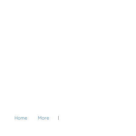
Home
More
Add Listing
Sign In