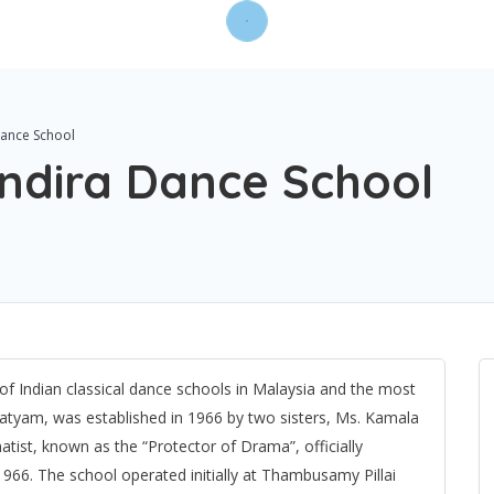
Dance School
Indira Dance School
f Indian classical dance schools in Malaysia and the most
natyam, was established in 1966 by two sisters, Ms. Kamala
atist, known as the “Protector of Drama”, officially
966. The school operated initially at Thambusamy Pillai