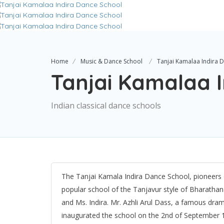
Home
Music & Dance School
Tanjai Kamalaa Indira 
Tanjai Kamalaa 
Indian classical dance schools
The Tanjai Kamala Indira Dance School, pioneers o
popular school of the Tanjavur style of Bharatha
and Ms. Indira. Mr. Azhli Arul Dass, a famous dram
inaugurated the school on the 2nd of September 1