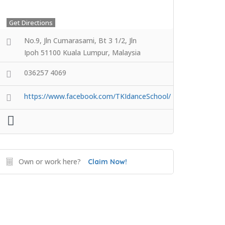
Get Directions
No.9, Jln Cumarasami, Bt 3 1/2, Jln
Ipoh 51100 Kuala Lumpur, Malaysia
036257 4069
https://www.facebook.com/TKIdanceSchool/
Own or work here?
Claim Now!