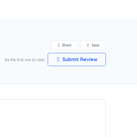
Share
Save
Submit Review
Be the first one to rate!