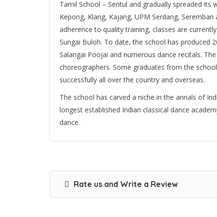
Tamil School – Sentul and gradually spreaded its w
Kepong, Klang, Kajang, UPM Serdang, Seremban a
adherence to quality training, classes are current
Sungai Buloh. To date, the school has produced 
Salangai Poojai and numerous dance recitals. The
choreographers. Some graduates from the school 
successfully all over the country and overseas.
The school has carved a niche in the annals of Indi
longest established Indian classical dance academ
dance.
Rate us and Write a Review