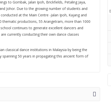
ings to Gombak, Jalan Ipoh, Brickfields, Petaling Jaya,
nd Johor. Due to the growing number of students and
ly conducted at the Main Centre -Jalan Ipoh, Kajang and
20 thematic productions, 55 Arangetram, more than 1000
 school continues to generate excellent dancers and
are currently conducting their own dance classes
an classical dance institutions in Malaysia by being the
y spanning 50 years in propagating this ancient form of