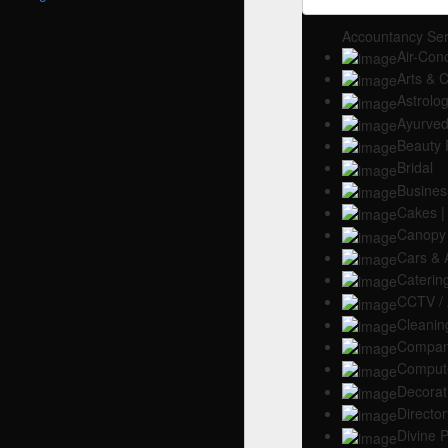
Accountancy Ser
Air-Con
Arts & C
Astrolo
Ayurved
Beauty 
Bridal
Busines
Cakes |
Canopy
Cars & 
Caterin
CCTV / 
Cleanin
Company
Compute
Decorat
Director
Divine 