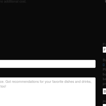
no additional cost.
Fi
B
P
bu
be
p
P