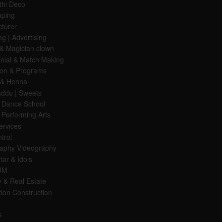
hi Deco
aping
turer
g | Advertising
& Magician clown
nial & Match Making
ion & Programs
 & Henna
Laddu | Sweets
 Dance School
 Performing Arts
ervices
trol
aphy Videography
tar & Idols
UM
y & Real Estate
ion Construction
s