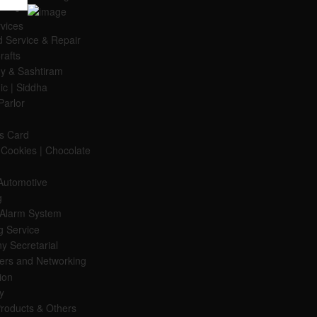
vices
d Service & Repair
rafts
gy & Sashtiram
ic | Siddha
Parlor
s Card
 Cookies | Chocolate
Automotive
g
Alarm System
g Service
 Secretarial
rs and Networking
ion
y
Products & Others