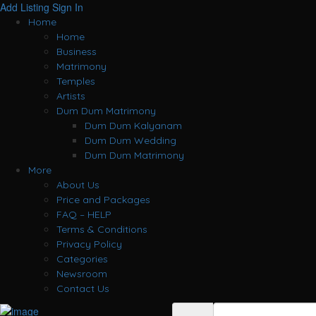
Add Listing
Sign In
Home
Home
Business
Matrimony
Temples
Artists
Dum Dum Matrimony
Dum Dum Kalyanam
Dum Dum Wedding
Dum Dum Matrimony
More
About Us
Price and Packages
FAQ – HELP
Terms & Conditions
Privacy Policy
Categories
Newsroom
Contact Us