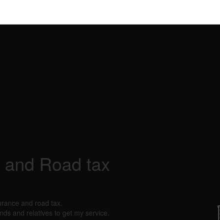
 and Road tax
urance and road tax.
nds and relatives to get my service.