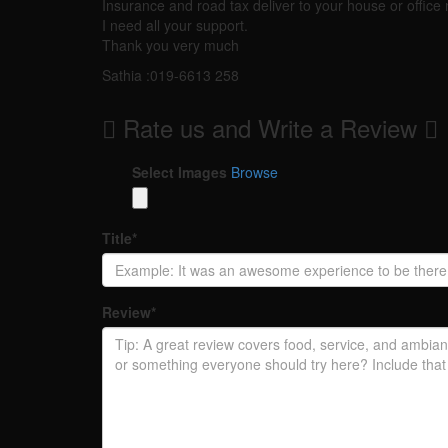
Insurance and road tax deliver to your house or office 
I need all your support.
Thank you very much
Sathia :019-6613 258
Rate us and Write a Review
Select Images
Browse
Title
*
Review
*