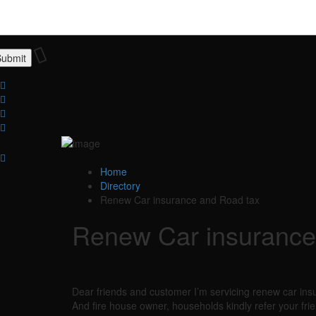
Home
Directory
Renew Car insurance and Road tax
Renew Car insurance
Dear friends and customer I’m servicing renew car ins
And fire house owner, households kindly refer your frie