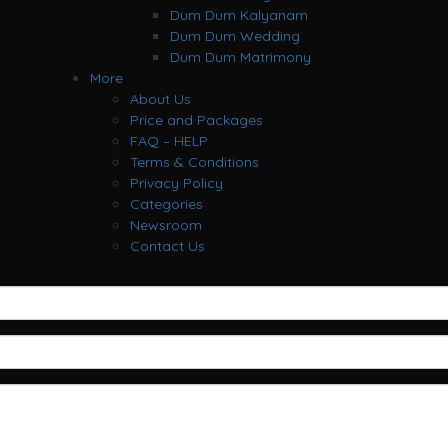
Dum Dum Kalyanam
Dum Dum Wedding
Dum Dum Matrimony
More
About Us
Price and Packages
FAQ – HELP
Terms & Conditions
Privacy Policy
Categories
Newsroom
Contact Us