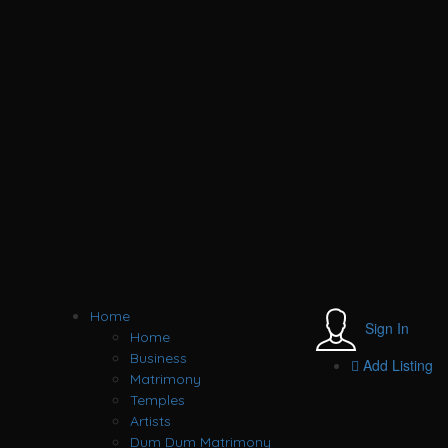
Home
Sign In
Home
Business
Add Listing
Matrimony
Temples
Artists
Dum Dum Matrimony