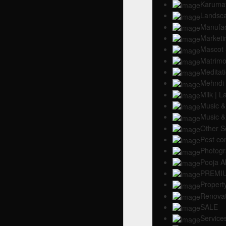
Karumat
Landsc
Manufac
Marketin
Mascot 
Matrimo
Meditat
Mehndi
Milk | 
Music &
Music &
Other S
Pest con
Photogr
Pooja Al
PREMI
Propert
Renovat
SALE
Service