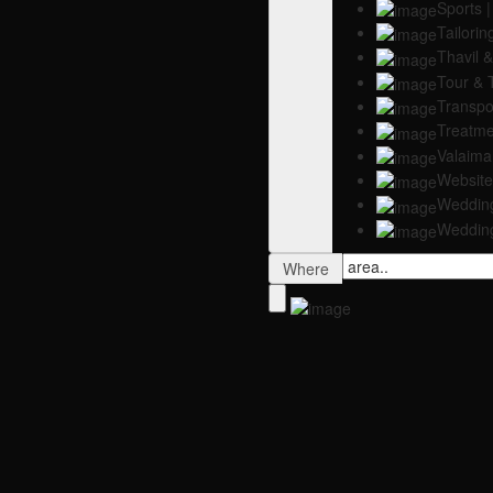
Sports |
Tailorin
Thavil
Tour & 
Transpor
Treatme
Valaim
Website
Weddin
Weddin
Where