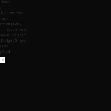
 Health
g
 & Nadaswaram
Travel
tation | Lorry
nt | Supplements
aram & Thoranam
 Design | Graphic
g Car
g Card