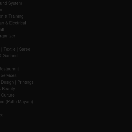
ound System
on
on & Training
ian & Electrical
all
rganizer
| Textile | Saree
& Garland
Restaurant
 Services
Design | Printings
& Beauty
Culture
am (Puttu Mayam)
ce