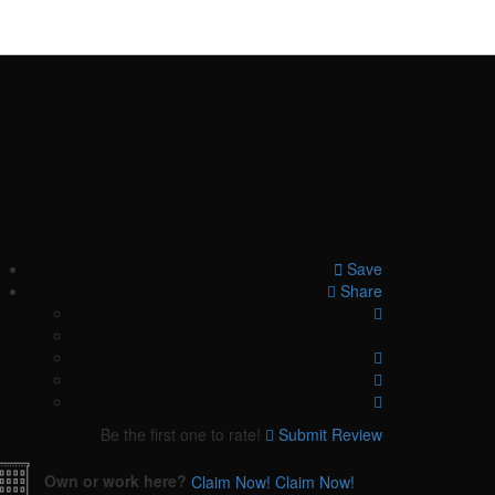
Save
Share
Be the first one to rate!
Submit Review
Own or work here?
Claim Now!
Claim Now!