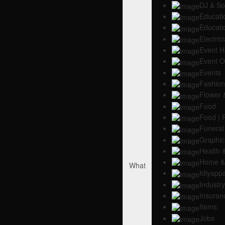
DJ & S
Educati
Educati
Electric
Event H
Event O
Events
Fashion 
Flower 
Food
Food | 
Funeral
Graphic 
Health 
Home & 
What
Idiyapp
Industry
Insuran
Items
Jobs