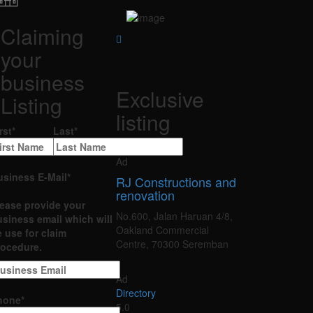
Claiming
your
business
Exclusive
Listing
listing
rst
*
Last
*
Ad
usiness E-Mail
*
RJ Constructions and
renovation
lease provide your
No.600, Jalan Haruan 4/8,
siness email which will
Oakland Commercial
 use for claim
Centre, 70300 Seremban
rocedure.
Ad
Directory
hone
*
5.0