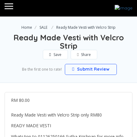
Home
SALE
Ready Made Vesti with Velcro Strip
Ready Made Vesti with Velcro
Strip
Save
Share
Submit Review
Be the first one to rate!
RM 80.00
Ready Made Vesti with Velcro Strip only RM80
READY MADE VESTI
WhatsApp to 01126250166 Sutha Krishnan for more info.