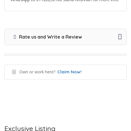
Rate us and Write a Review
Own or work here?
Claim Now!
Exclusive Listing