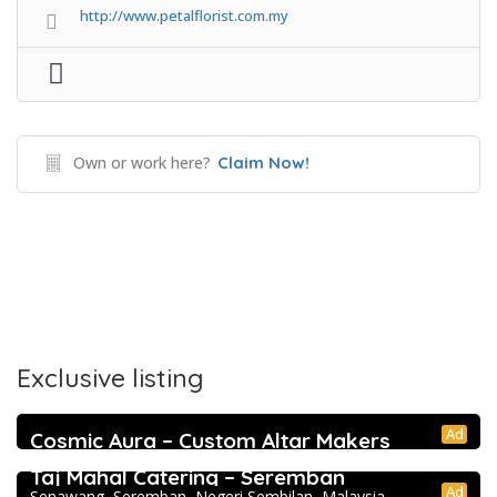
http://www.petalflorist.com.my
Own or work here?
Claim Now!
Exclusive listing
Ad
Cosmic Aura – Custom Altar Makers
5.0
Directory
Taj Mahal Catering – Seremban
Ad
Senawang, Seremban, Negeri Sembilan, Malaysia