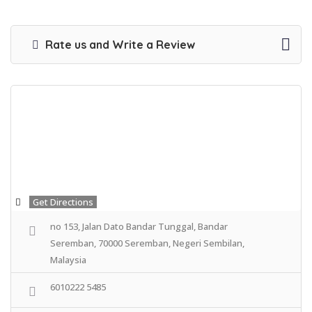
Rate us and Write a Review
Get Directions
no 153, Jalan Dato Bandar Tunggal, Bandar
Seremban, 70000 Seremban, Negeri Sembilan,
Malaysia
6010222 5485