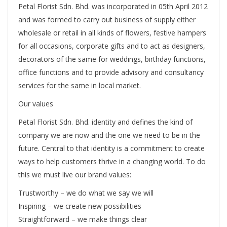
Petal Florist Sdn. Bhd. was incorporated in 05th April 2012
and was formed to carry out business of supply either
wholesale or retail in all kinds of flowers, festive hampers
for all occasions, corporate gifts and to act as designers,
decorators of the same for weddings, birthday functions,
office functions and to provide advisory and consultancy
services for the same in local market.
Our values
Petal Florist Sdn. Bhd. identity and defines the kind of
company we are now and the one we need to be in the
future. Central to that identity is a commitment to create
ways to help customers thrive in a changing world. To do
this we must live our brand values:
Trustworthy – we do what we say we will
Inspiring – we create new possibilities
Straightforward – we make things clear