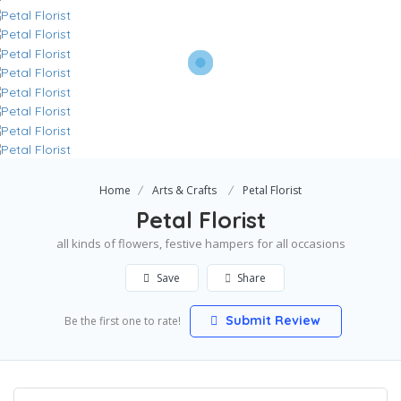
Home
Arts & Crafts
Petal Florist
Petal Florist
all kinds of flowers, festive hampers for all occasions
Save
Share
Submit Review
Be the first one to rate!