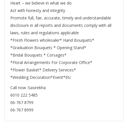
Heart – we believe in what we do
Act with honesty and integrity
Promote full, fair, accurate, timely and understandable
disclosure in all reports and documents comply with all
laws, rules and regulations applicable
*Fresh Flowers wholesaler* Hand Bouquets*
*Graduation Bouquets * Opening Stand*
*Bridal Bouquets * Corsages*
*Floral Arrangements For Corporate Office*
*Flower Basket* Delivery Services*
*Wedding Decoration*Event*Etc
Call now :Sasirekha
6010 222 5485
06-767 8799
06-767 8999