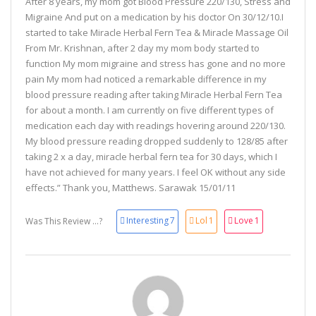
After 8 years, my mom got Blood Pressure 220/130, Stress and
Migraine And put on a medication by his doctor On 30/12/10.I
started to take Miracle Herbal Fern Tea & Miracle Massage Oil
From Mr. Krishnan, after 2 day my mom body started to
function My mom migraine and stress has gone and no more
pain My mom had noticed a remarkable difference in my
blood pressure reading after taking Miracle Herbal Fern Tea
for about a month. I am currently on five different types of
medication each day with readings hovering around 220/130.
My blood pressure reading dropped suddenly to 128/85 after
taking 2 x a day, miracle herbal fern tea for 30 days, which I
have not achieved for many years. I feel OK without any side
effects.” Thank you, Matthews. Sarawak 15/01/11
Interesting
7
Lol
1
Love
1
Was This Review ...?