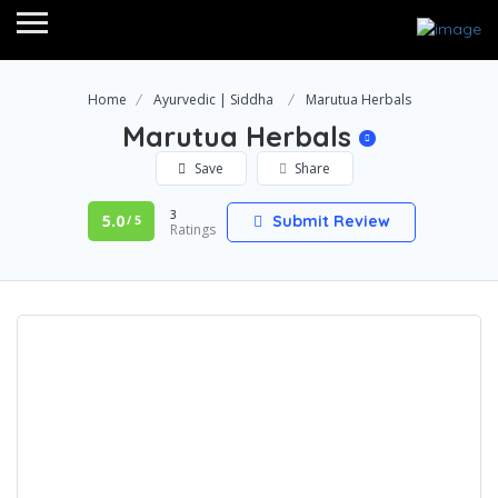
Home
Ayurvedic | Siddha
Marutua Herbals
Marutua Herbals
Save
Share
3
5.0
Submit Review
/ 5
Ratings