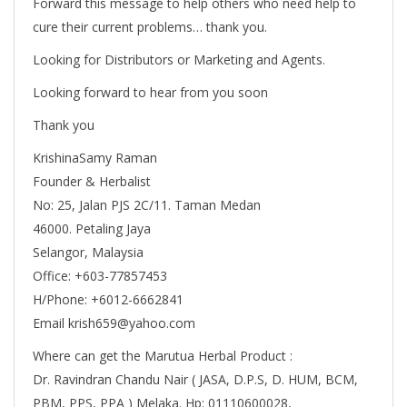
Forward this message to help others who need help to
cure their current problems… thank you.
Looking for Distributors or Marketing and Agents.
Looking forward to hear from you soon
Thank you
KrishinaSamy Raman
Founder & Herbalist
No: 25, Jalan PJS 2C/11. Taman Medan
46000. Petaling Jaya
Selangor, Malaysia
Office: +603-77857453
H/Phone: +6012-6662841
Email krish659@yahoo.com
Where can get the Marutua Herbal Product :
Dr. Ravindran Chandu Nair ( JASA, D.P.S, D. HUM, BCM,
PBM, PPS, PPA ) Melaka. Hp: 01110600028,