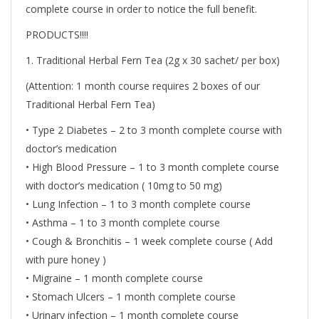
complete course in order to notice the full benefit.
PRODUCTS!!!!
1. Traditional Herbal Fern Tea (2g x 30 sachet/ per box)
(Attention: 1 month course requires 2 boxes of our
Traditional Herbal Fern Tea)
• Type 2 Diabetes – 2 to 3 month complete course with
doctor’s medication
• High Blood Pressure – 1 to 3 month complete course
with doctor’s medication ( 10mg to 50 mg)
• Lung Infection – 1 to 3 month complete course
• Asthma – 1 to 3 month complete course
• Cough & Bronchitis – 1 week complete course ( Add
with pure honey )
• Migraine – 1 month complete course
• Stomach Ulcers – 1 month complete course
• Urinary infection – 1 month complete course