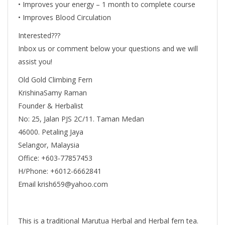
• Improves your energy – 1 month to complete course
• Improves Blood Circulation
Interested???
Inbox us or comment below your questions and we will
assist you!
Old Gold Climbing Fern
KrishinaSamy Raman
Founder & Herbalist
No: 25, Jalan PJS 2C/11. Taman Medan
46000. Petaling Jaya
Selangor, Malaysia
Office: +603-77857453
H/Phone: +6012-6662841
Email krish659@yahoo.com
This is a traditional Marutua Herbal and Herbal fern tea.