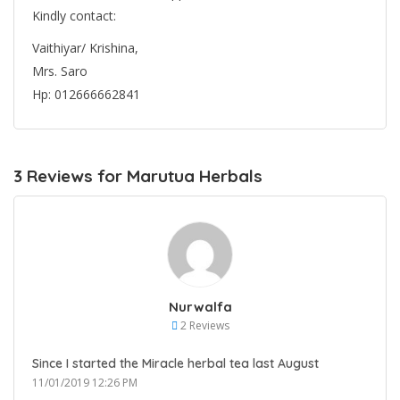
Kindly contact:
Vaithiyar/ Krishina,
Mrs. Saro
Hp: 012666662841
3 Reviews for Marutua Herbals
Nurwalfa
2 Reviews
Since I started the Miracle herbal tea last August
11/01/2019 12:26 PM