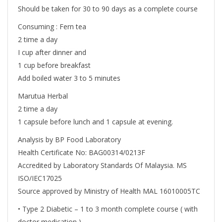
Should be taken for 30 to 90 days as a complete course
Consuming : Fern tea
2 time a day
I cup after dinner and
1 cup before breakfast
Add boiled water 3 to 5 minutes
Marutua Herbal
2 time a day
1 capsule before lunch and 1 capsule at evening.
Analysis by BP Food Laboratory
Health Certificate No: BAG00314/0213F
Accredited by Laboratory Standards Of Malaysia. MS
ISO/IEC17025
Source approved by Ministry of Health MAL 16010005TC
• Type 2 Diabetic – 1 to 3 month complete course ( with
doctor medication )