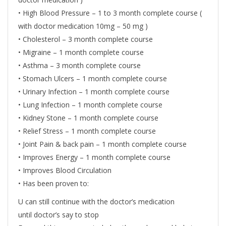
• High Blood Pressure – 1 to 3 month complete course (
with doctor medication 10mg – 50 mg )
• Cholesterol – 3 month complete course
• Migraine – 1 month complete course
• Asthma – 3 month complete course
• Stomach Ulcers – 1 month complete course
• Urinary Infection – 1 month complete course
• Lung Infection – 1 month complete course
• Kidney Stone – 1 month complete course
• Relief Stress – 1 month complete course
• Joint Pain & back pain – 1 month complete course
• Improves Energy – 1 month complete course
• Improves Blood Circulation
• Has been proven to:
U can still continue with the doctor’s medication
until doctor’s say to stop