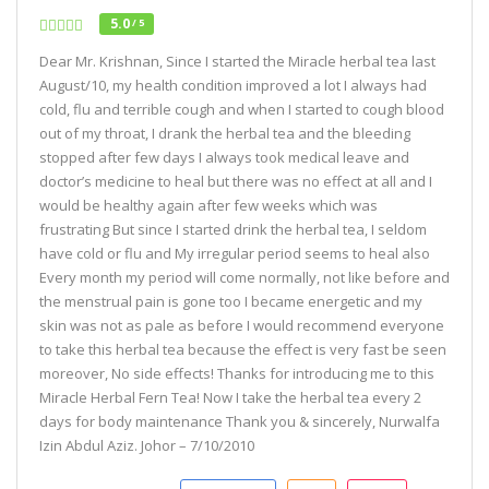
5.0
/ 5
Dear Mr. Krishnan, Since I started the Miracle herbal tea last
August/10, my health condition improved a lot I always had
cold, flu and terrible cough and when I started to cough blood
out of my throat, I drank the herbal tea and the bleeding
stopped after few days I always took medical leave and
doctor’s medicine to heal but there was no effect at all and I
would be healthy again after few weeks which was
frustrating But since I started drink the herbal tea, I seldom
have cold or flu and My irregular period seems to heal also
Every month my period will come normally, not like before and
the menstrual pain is gone too I became energetic and my
skin was not as pale as before I would recommend everyone
to take this herbal tea because the effect is very fast be seen
moreover, No side effects! Thanks for introducing me to this
Miracle Herbal Fern Tea! Now I take the herbal tea every 2
days for body maintenance Thank you & sincerely, Nurwalfa
Izin Abdul Aziz. Johor – 7/10/2010