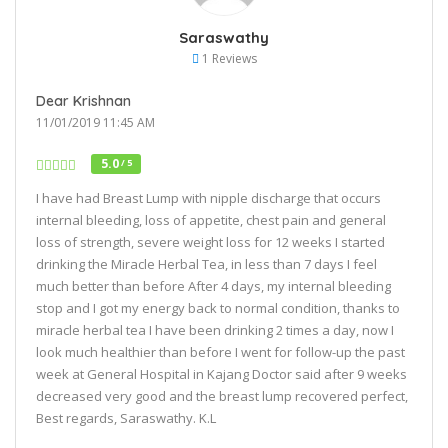
Saraswathy
1 Reviews
Dear Krishnan
11/01/2019 11:45 AM
5.0
/ 5
I have had Breast Lump with nipple discharge that occurs
internal bleeding, loss of appetite, chest pain and general
loss of strength, severe weight loss for 12 weeks I started
drinking the Miracle Herbal Tea, in less than 7 days I feel
much better than before After 4 days, my internal bleeding
stop and I got my energy back to normal condition, thanks to
miracle herbal tea I have been drinking 2 times a day, now I
look much healthier than before I went for follow-up the past
week at General Hospital in Kajang Doctor said after 9 weeks
decreased very good and the breast lump recovered perfect,
Best regards, Saraswathy. K.L