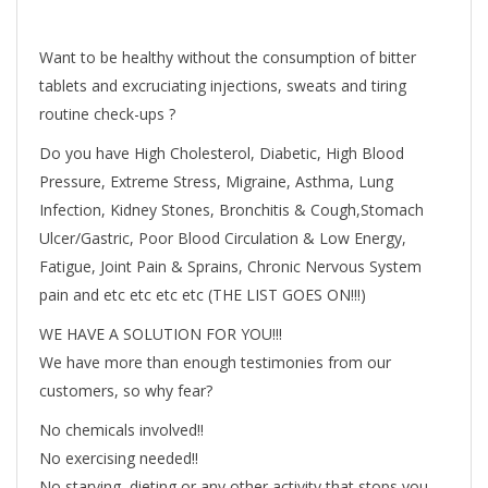
Want to be healthy without the consumption of bitter
tablets and excruciating injections, sweats and tiring
routine check-ups ?
Do you have High Cholesterol, Diabetic, High Blood
Pressure, Extreme Stress, Migraine, Asthma, Lung
Infection, Kidney Stones, Bronchitis & Cough,Stomach
Ulcer/Gastric, Poor Blood Circulation & Low Energy,
Fatigue, Joint Pain & Sprains, Chronic Nervous System
pain and etc etc etc etc (THE LIST GOES ON!!!)
WE HAVE A SOLUTION FOR YOU!!!
We have more than enough testimonies from our
customers, so why fear?
No chemicals involved!!
No exercising needed!!
No starving, dieting or any other activity that stops you