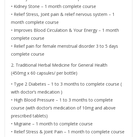
• Kidney Stone – 1 month complete course
• Relief Stress, Joint pain & relief nervous system – 1
month complete course
• Improves Blood Circulation & Your Energy – 1 month
complete course
• Relief pain for female menstrual disorder 3 to 5 days
complete course
2. Traditional Herbal Medicine for General Health
(450mg x 60 capsules/ per bottle)
• Type 2 Diabetes – 1 to 3 months to complete course (
with doctor’s medication )
• High Blood Pressure – 1 to 3 months to complete
course (with doctor’s medication of 10mg and above
prescribed tablets)
• Migraine – 1 month to complete course
• Relief Stress & Joint Pain – 1 month to complete course