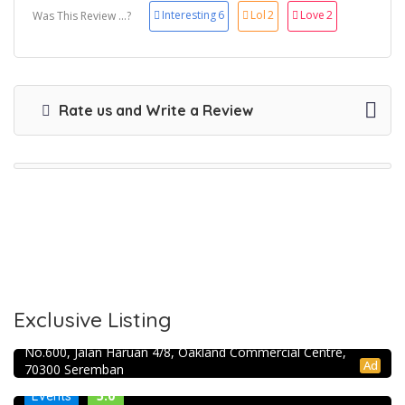
Interesting
6
Lol
2
Love
2
Was This Review ...?
Rate us and Write a Review
Exclusive Listing
RJ Constructions and renovation
No.600, Jalan Haruan 4/8, Oakland Commercial Centre,
Ad
70300 Seremban
5.0
Events