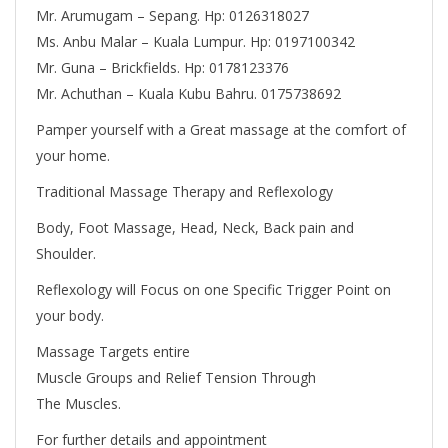
Mr. Arumugam – Sepang. Hp: 0126318027
Ms. Anbu Malar – Kuala Lumpur. Hp: 0197100342
Mr. Guna – Brickfields. Hp: 0178123376
Mr. Achuthan – Kuala Kubu Bahru. 0175738692
Pamper yourself with a Great massage at the comfort of
your home.
Traditional Massage Therapy and Reflexology
Body, Foot Massage, Head, Neck, Back pain and
Shoulder.
Reflexology will Focus on one Specific Trigger Point on
your body.
Massage Targets entire
Muscle Groups and Relief Tension Through
The Muscles.
For further details and appointment