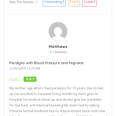
Interesting
3
Lol
2
Love
1
Was This Review ...?
Matthews
1 Reviews
Paralysis with Blood Pressure and Migraine
11/01/2019 12:23 PM
5.0
/ 5
My mother age 48 yrs, had paralysis for 10 years due to met
up car accident in Sarawak Every month my mom goes to
hospital for medical check up and doctor give her painkiller
for low back and internal bleeding My mom had try taking
Chinese herbal medicine but no improvement since until now