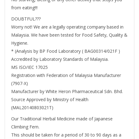
from eating!!!
DOUBTFUL???
Worry not! We are a legally operating company based in
Malaysia. We have been tested for Food Safety, Quality &
Hygiene.
* (Analysis by BP Food Laboratory ( BAG00314/021F )
Accredited by Laboratory Standards of Malaysia.
MS ISO/IEC 17025
Registration with Federation of Malaysia Manufacturer
(7907-X)
Manufacturer by White Heron Pharmaceutical Sdn. Bhd.
Source Approved by Ministry of Health
(MAL20140803021T)
Our Traditional Herbal Medicine made of Japanese
Climbing Fern.
This should be taken for a period of 30 to 90 days as a