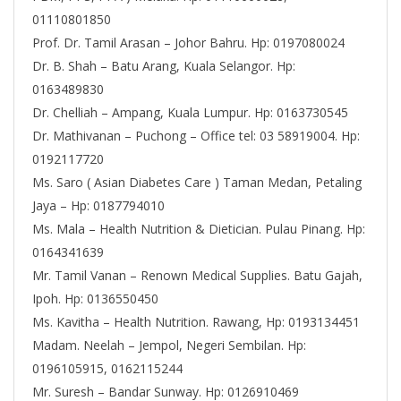
01110801850
Prof. Dr. Tamil Arasan – Johor Bahru. Hp: 0197080024
Dr. B. Shah – Batu Arang, Kuala Selangor. Hp:
0163489830
Dr. Chelliah – Ampang, Kuala Lumpur. Hp: 0163730545
Dr. Mathivanan – Puchong – Office tel: 03 58919004. Hp:
0192117720
Ms. Saro ( Asian Diabetes Care ) Taman Medan, Petaling
Jaya – Hp: 0187794010
Ms. Mala – Health Nutrition & Dietician. Pulau Pinang. Hp:
0164341639
Mr. Tamil Vanan – Renown Medical Supplies. Batu Gajah,
Ipoh. Hp: 0136550450
Ms. Kavitha – Health Nutrition. Rawang, Hp: 0193134451
Madam. Neelah – Jempol, Negeri Sembilan. Hp:
0196105915, 0162115244
Mr. Suresh – Bandar Sunway. Hp: 0126910469