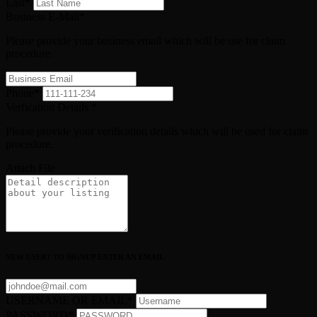
Last
*
Business E-Mail
*
Please provide your business email which will be use for claim
procedure.
Phone
*
Verfication Details
*
Please provide your verification details which will be used for claim
procedure.
Attach File
NEW USER? TO SIGNUP ENTER AN EMAIL
USERNAME OR EMAIL
*
PASSWORD
*