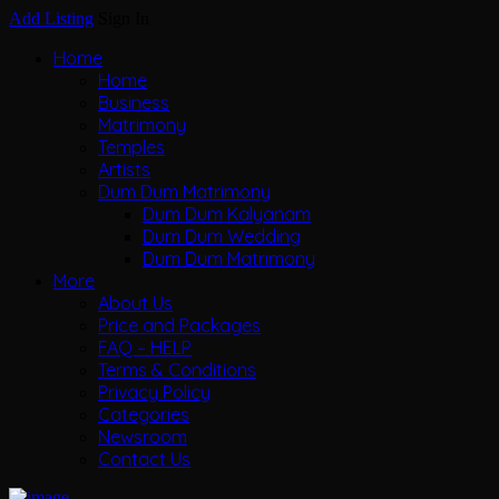
Add Listing
Sign In
Home
Home
Business
Matrimony
Temples
Artists
Dum Dum Matrimony
Dum Dum Kalyanam
Dum Dum Wedding
Dum Dum Matrimony
More
About Us
Price and Packages
FAQ – HELP
Terms & Conditions
Privacy Policy
Categories
Newsroom
Contact Us