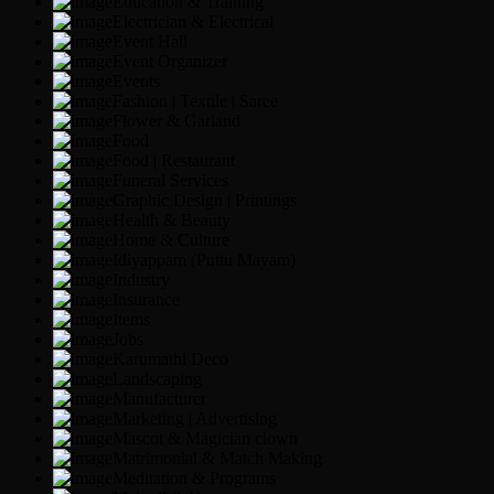
Education & Training
Electrician & Electrical
Event Hall
Event Organizer
Events
Fashion | Textile | Saree
Flower & Garland
Food
Food | Restaurant
Funeral Services
Graphic Design | Printings
Health & Beauty
Home & Culture
Idiyappam (Puttu Mayam)
Industry
Insurance
Items
Jobs
Karumathi Deco
Landscaping
Manufacturer
Marketing | Advertising
Mascot & Magician clown
Matrimonial & Match Making
Meditation & Programs