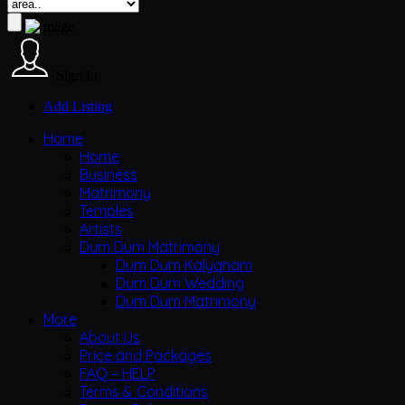
Sign In
Add Listing
Home
Home
Business
Matrimony
Temples
Artists
Dum Dum Matrimony
Dum Dum Kalyanam
Dum Dum Wedding
Dum Dum Matrimony
More
About Us
Price and Packages
FAQ – HELP
Terms & Conditions