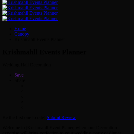
Home
Canopy
Krishmahll Events Planner
Krishmahll Events Planner
Wedding Hall Decoration
Save
Share
Be the first one to rate!
Submit Review
Welcome to jKrishmahll Event Planer, where our Decoration
expertise will bring perfection to your wedding, party or dinner