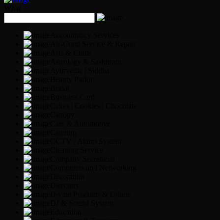
What
Accountancy Services
Air-Cond Service & Repair
Arts & Crafts
Astrology & Sashtiram
Ayurvedic | Siddha
Beauty Parlor
Bridal
Business Card
Cakes | Cookies | Chocolate
Canopy
Cars & Automotive
Catering
CCTV / Alarm System
Cleaning Service
Company Secretarial
Computers and Networking
Decoration
Directory
Divine Products & Others
DJ & Sound System
Education