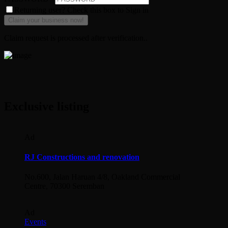
Returning user? Check this box to Sign in
Claim request is processed after verification..
Exclusive listing
Ad
RJ Constructions and renovation
No.600, Jalan Haruan 4/8, Oakland Commercial
Centre, 70300 Seremban
Ad
Events