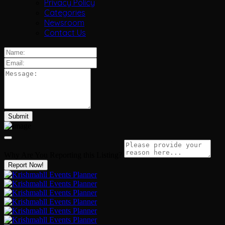
Privacy Policy
Categories
Newsroom
Contact Us
Why Are You Reporting this
Listing?
Report Now!