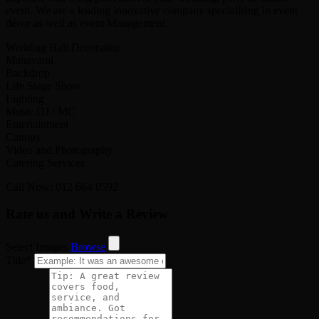
event. We are a leading innovative company specialising in event
décor as well as event Management.
Wedding Hall Decoration
Manavarai
Backdrop
Life Stage Show
Lighting
Music DJ / MC
Entertainment
Canopy
Video and Photography
Catering Services
Call Now: 012 664 0592
Rate us and Write a Review
Select Images
Browse
Title
*