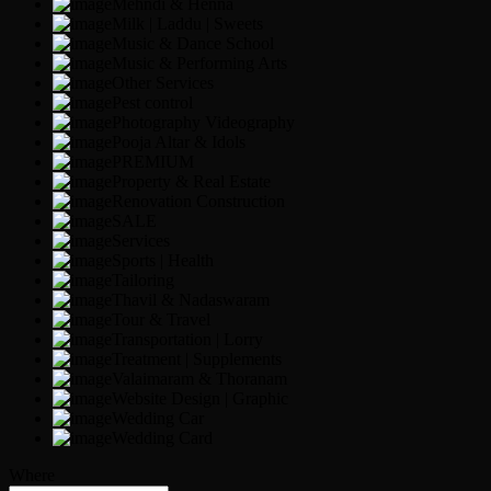
Mehndi & Henna
Milk | Laddu | Sweets
Music & Dance School
Music & Performing Arts
Other Services
Pest control
Photography Videography
Pooja Altar & Idols
PREMIUM
Property & Real Estate
Renovation Construction
SALE
Services
Sports | Health
Tailoring
Thavil & Nadaswaram
Tour & Travel
Transportation | Lorry
Treatment | Supplements
Valaimaram & Thoranam
Website Design | Graphic
Wedding Car
Wedding Card
Where