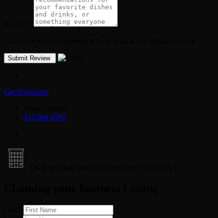
Review
*
Your review is recommended to be at least 140 characters long
Get Directions
Kuala Lumpur
012 664 0592
Own or work here?
Claim Now!
Claim Now!
Claiming your business Listing
First
*