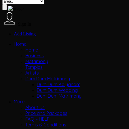
Sign In
Add Listing
Home
Home
Business
Matrimony
Temples
Artists
Dum Dum Matrimony
Dum Dum Kalyanam
Dum Dum Wedding
Dum Dum Matrimony
More
About Us
Price and Packages
FAQ – HELP
Terms & Conditions