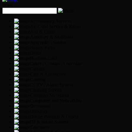
What
Accountancy Services
Air-Cond Service & Repair
Arts & Crafts
Astrology & Sashtiram
Ayurvedic | Siddha
Beauty Parlor
Bridal
Business Card
Cakes | Cookies | Chocolate
Canopy
Cars & Automotive
Catering
CCTV / Alarm System
Cleaning Service
Company Secretarial
Computers and Networking
Decoration
Directory
Divine Products & Others
DJ & Sound System
Education