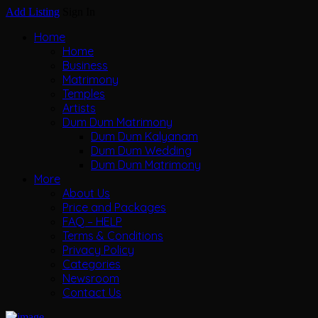
Add Listing
Sign In
Home
Home
Business
Matrimony
Temples
Artists
Dum Dum Matrimony
Dum Dum Kalyanam
Dum Dum Wedding
Dum Dum Matrimony
More
About Us
Price and Packages
FAQ – HELP
Terms & Conditions
Privacy Policy
Categories
Newsroom
Contact Us