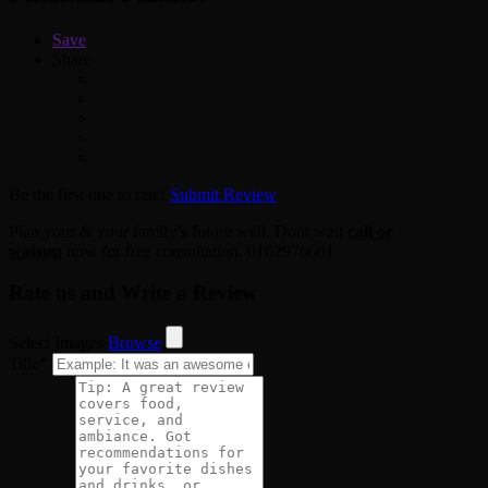
Save
Share
Be the first one to rate!
Submit Review
Plan your & your family’s future well. Dont wait
call or
watsup
now for free consultation. 0162976601
Rate us and Write a Review
Select Images
Browse
Title
*