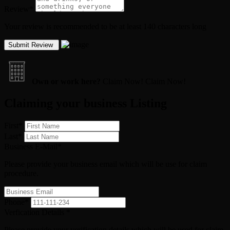
Review
*
Your review is recommended to be at least 140 characters long
Own or work here?
Claim Now!
Claim Now!
Claiming your business Listing
First
*
Last
*
Business E-Mail
*
Please provide your business email which will be use for claim
procedure.
Phone
*
Verfication Details
*
Please provide your verification details which will be used for claim