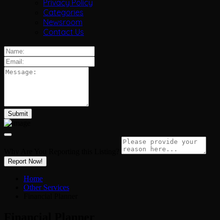
Privacy Policy
Categories
Newsroom
Contact Us
Why Are You Reporting this
Listing?
Report Now!
Home
Other Services
Financial Planner
Financial Planner