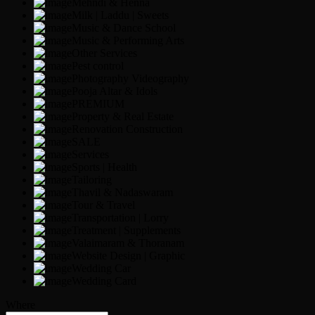
Mehndi & Henna
Milk | Laddu | Sweets
Music & Dance School
Music & Performing Arts
Other Services
Pest control
Photography Videography
Pooja Altar & Idols
PREMIUM
Property & Real Estate
Renovation Construction
SALE
Services
Sports | Health
Tailoring
Thavil & Nadaswaram
Tour & Travel
Transportation | Lorry
Treatment | Supplements
Valaimaram & Thoranam
Website Design | Graphic
Wedding Car
Wedding Card
Where