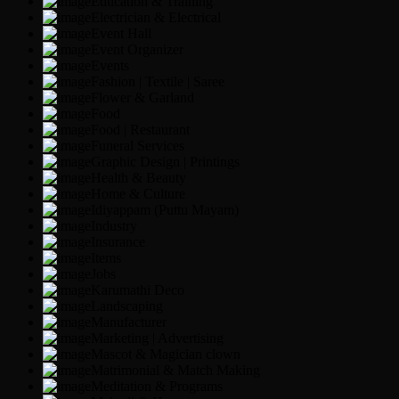
Education & Training
Electrician & Electrical
Event Hall
Event Organizer
Events
Fashion | Textile | Saree
Flower & Garland
Food
Food | Restaurant
Funeral Services
Graphic Design | Printings
Health & Beauty
Home & Culture
Idiyappam (Puttu Mayam)
Industry
Insurance
Items
Jobs
Karumathi Deco
Landscaping
Manufacturer
Marketing | Advertising
Mascot & Magician clown
Matrimonial & Match Making
Meditation & Programs