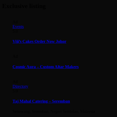
Exclusive listing
Ad
Events
5.0
Viji’s Cakes Order Now Johor
Ad
Cosmic Aura – Custom Altar Makers
Ad
Directory
5.0
Taj Mahal Catering – Seremban
Senawang, Seremban, Negeri Sembilan, Malaysia