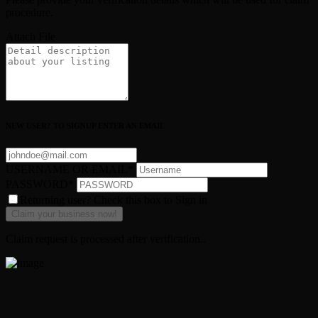
procedure.
Attach File
NEW USER? TO SIGNUP ENTER AN EMAIL
USERNAME OR EMAIL
*
PASSWORD
*
Returning user? Check this box to Sign in
Claim request is processed after verification..