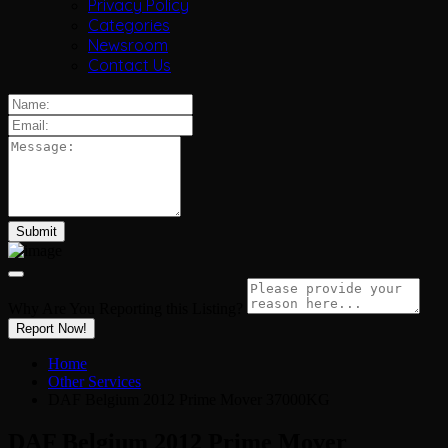
Privacy Policy
Categories
Newsroom
Contact Us
Why Are You Reporting this
Listing?
Report Now!
Home
Other Services
DAF Belgium 2012 Prime Mover 37000KG
DAF Belgium 2012 Prime Mover