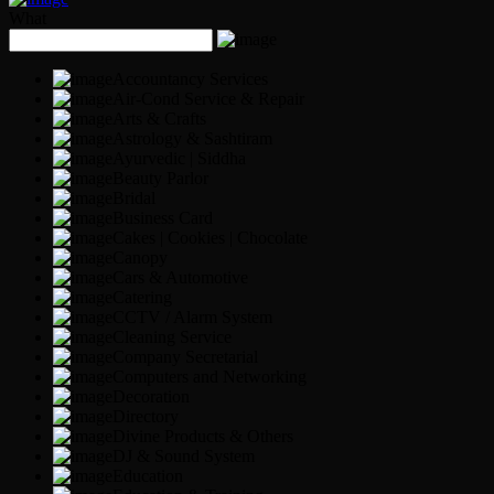
What
Accountancy Services
Air-Cond Service & Repair
Arts & Crafts
Astrology & Sashtiram
Ayurvedic | Siddha
Beauty Parlor
Bridal
Business Card
Cakes | Cookies | Chocolate
Canopy
Cars & Automotive
Catering
CCTV / Alarm System
Cleaning Service
Company Secretarial
Computers and Networking
Decoration
Directory
Divine Products & Others
DJ & Sound System
Education