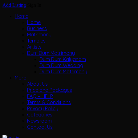
Add Listing
Sign In
Home
Home
Business
Matrimony
Temples
Artists
Dum Dum Matrimony
Dum Dum Kalyanam
Dum Dum Wedding
Dum Dum Matrimony
More
About Us
Price and Packages
FAQ – HELP
Terms & Conditions
Privacy Policy
Categories
Newsroom
Contact Us