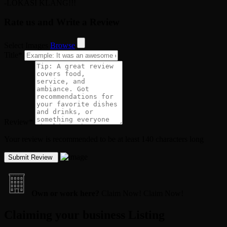
-LOKASI KLANG!!!
Rate us and Write a Review
Select Images
Browse
Title
*
Review
*
Your review is recommended to be at least 140 characters long
Own or work here?
Claim Now!
Claim Now!
Claiming your business Listing