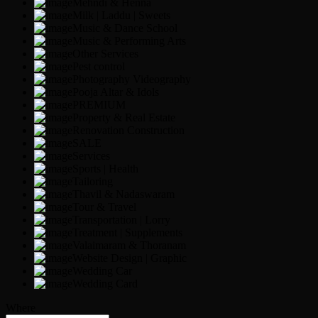
Mehndi & Henna
Milk | Laddu | Sweets
Music & Dance School
Music & Performing Arts
Other Services
Pest control
Photography Videography
Pooja Altar & Idols
PREMIUM
Property & Real Estate
Renovation Construction
SALE
Services
Sports | Health
Tailoring
Thavil & Nadaswaram
Tour & Travel
Transportation | Lorry
Treatment | Supplements
Valaimaram & Thoranam
Website Design | Graphic
Wedding Car
Wedding Card
Where