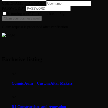
USERNAME OR EMAIL
*
PASSWORD
*
Returning user? Check this box to Sign in
Claim request is processed after verification..
Exclusive listing
Ad
Cosmic Aura – Custom Altar Makers
Ad
RJ Constructions and renovation