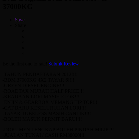
37000KG
Save
Share
Be the first one to rate!
Submit Review
-TAHUN PENDAFTARAN 2012!!!!
-BDM 37000KG 4X2 TAYAR 6!!!!
-GREEN DIESEL ENGINE!!!
-ROADTAX MURAH HALF PRICE!!!
-KEADAAN LORI MASIH ELOK!!!
-ENJIN & GEARBOX MEMANG TIP TOP!!!
-CAT BARU KESELURUHAN LORI!!!
-TAYAR TUBELESS MASIH CANTIK!!!!
-BOLEH MASUK PERMIT BARU!!!!
-DOKUMEN LENGKAP BOLEH PINDAH MILIK!!!
-JUALAN TUNAI / CASH RM38000!!!