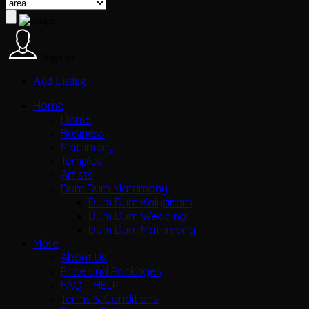
Sign In
Add Listing
Home
Home
Business
Matrimony
Temples
Artists
Dum Dum Matrimony
Dum Dum Kalyanam
Dum Dum Wedding
Dum Dum Matrimony
More
About Us
Price and Packages
FAQ – HELP
Terms & Conditions