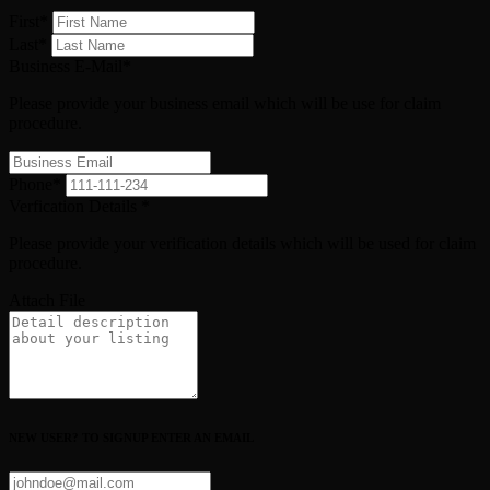
First
*
Last
*
Business E-Mail
*
Please provide your business email which will be use for claim
procedure.
Phone
*
Verfication Details
*
Please provide your verification details which will be used for claim
procedure.
Attach File
NEW USER? TO SIGNUP ENTER AN EMAIL