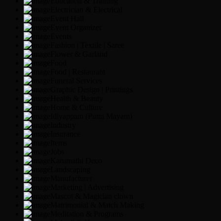
Education & Training
Electrician & Electrical
Event Hall
Event Organizer
Events
Fashion | Textile | Saree
Flower & Garland
Food
Food | Restaurant
Funeral Services
Graphic Design | Printings
Health & Beauty
Home & Culture
Idiyappam (Puttu Mayam)
Industry
Insurance
Items
Jobs
Karumathi Deco
Landscaping
Manufacturer
Marketing | Advertising
Mascot & Magician clown
Matrimonial & Match Making
Meditation & Programs