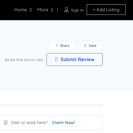
Home
More
Add Listing
Sign In
Share
Save
Submit Review
Be the first one to rate!
Own or work here?
Claim Now!