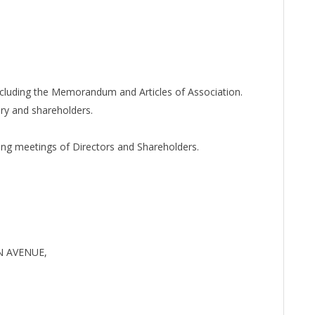
ncluding the Memorandum and Articles of Association.
ry and shareholders.
ing meetings of Directors and Shareholders.
WN AVENUE,