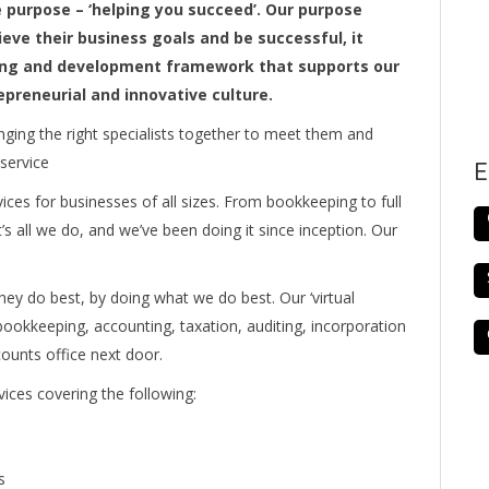
e purpose – ‘helping you succeed’. Our purpose
ieve their business goals and be successful, it
rning and development framework that supports our
repreneurial and innovative culture.
inging the right specialists together to meet them and
 service
E
ces for businesses of all sizes. From bookkeeping to full
t’s all we do, and we’ve been doing it since inception. Our
hey do best, by doing what we do best. Our ‘virtual
ookkeeping, accounting, taxation, auditing, incorporation
counts office next door.
ices covering the following:
s