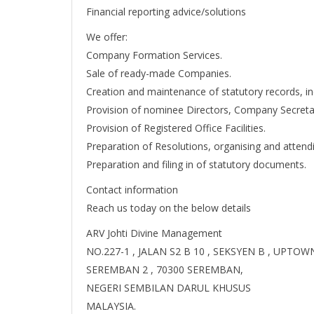
Financial reporting advice/solutions
We offer:
Company Formation Services.
Sale of ready-made Companies.
Creation and maintenance of statutory records, i
Provision of nominee Directors, Company Secreta
Provision of Registered Office Facilities.
Preparation of Resolutions, organising and attend
Preparation and filing in of statutory documents.
Contact information
Reach us today on the below details
ARV Johti Divine Management
NO.227-1 , JALAN S2 B 10 , SEKSYEN B , UPTO
SEREMBAN 2 , 70300 SEREMBAN,
NEGERI SEMBILAN DARUL KHUSUS
MALAYSIA.