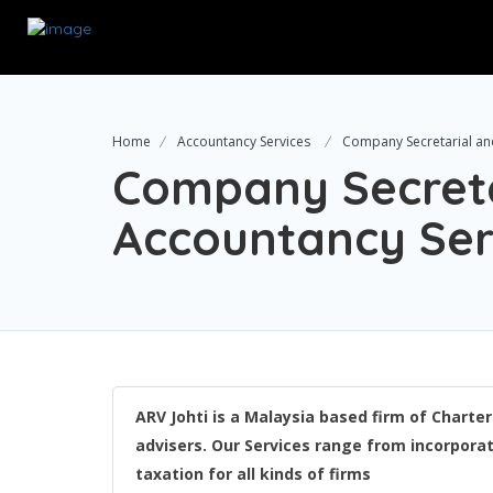
Home
Accountancy Services
Company Secretarial an
Company Secreta
Accountancy Ser
ARV Johti is a Malaysia based firm of Chart
advisers. Our Services range from incorporati
taxation for all kinds of firms