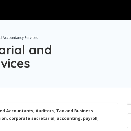
d Accountancy Services
rial and
vices
ered Accountants, Auditors, Tax and Business
on, corporate secretarial, accounting, payroll,