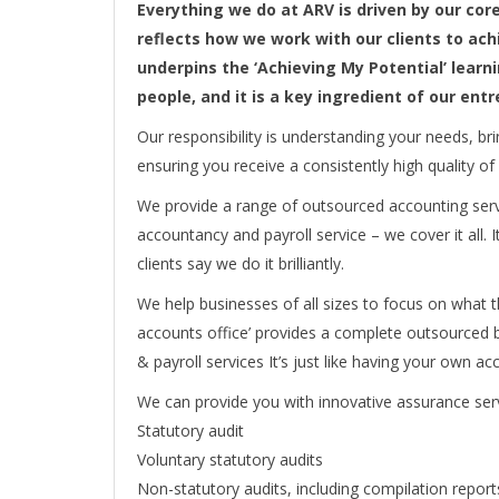
Everything we do at ARV is driven by our cor
reflects how we work with our clients to ach
underpins the ‘Achieving My Potential’ lea
people, and it is a key ingredient of our ent
Our responsibility is understanding your needs, br
ensuring you receive a consistently high quality of
We provide a range of outsourced accounting servi
accountancy and payroll service – we cover it all. I
clients say we do it brilliantly.
We help businesses of all sizes to focus on what t
accounts office’ provides a complete outsourced b
& payroll services It’s just like having your own ac
We can provide you with innovative assurance serv
Statutory audit
Voluntary statutory audits
Non-statutory audits, including compilation report