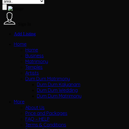
Sign In
Add Listing
Home
Home
Business
Matrimony
Temples
Artists
Dum Dum Matrimony
Dum Dum Kalyanam
Dum Dum Wedding
Dum Dum Matrimony
More
About Us
Price and Packages
FAQ – HELP
Terms & Conditions