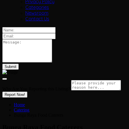
Privacy Policy
Categories
Newsroom
Contact Us
Why Are You Reporting this
Listing?
Report Now!
Home
Catering
Bunga Raya Food Caterers
Bunga Raya Food Caterers