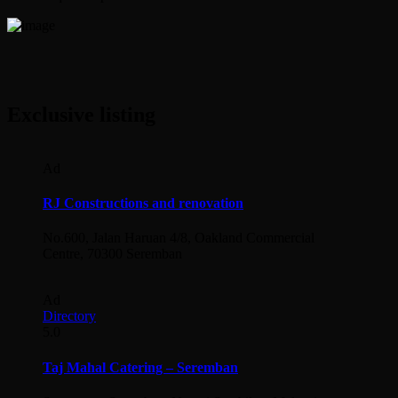
Exclusive listing
Ad
RJ Constructions and renovation
No.600, Jalan Haruan 4/8, Oakland Commercial
Centre, 70300 Seremban
Ad
Directory
5.0
Taj Mahal Catering – Seremban