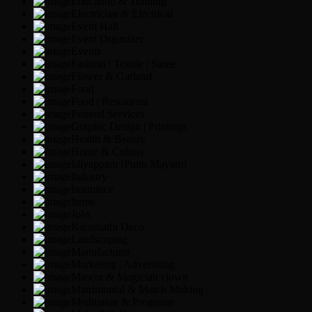
Education & Training
Electrician & Electrical
Event Hall
Event Organizer
Events
Fashion | Textile | Saree
Flower & Garland
Food
Food | Restaurant
Funeral Services
Graphic Design | Printings
Health & Beauty
Home & Culture
Idiyappam (Puttu Mayam)
Industry
Insurance
Items
Jobs
Karumathi Deco
Landscaping
Manufacturer
Marketing | Advertising
Mascot & Magician clown
Matrimonial & Match Making
Meditation & Programs