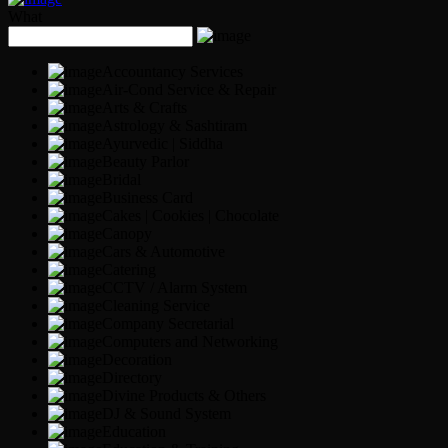
What
Accountancy Services
Air-Cond Service & Repair
Arts & Crafts
Astrology & Sashtiram
Ayurvedic | Siddha
Beauty Parlor
Bridal
Business Card
Cakes | Cookies | Chocolate
Canopy
Cars & Automotive
Catering
CCTV / Alarm System
Cleaning Service
Company Secretarial
Computers and Networking
Decoration
Directory
Divine Products & Others
DJ & Sound System
Education