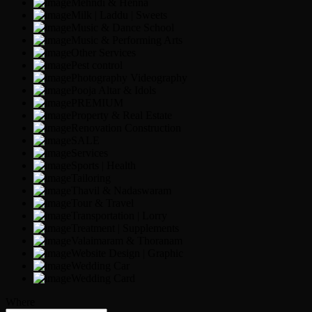
Mehndi & Henna
Milk | Laddu | Sweets
Music & Dance School
Music & Performing Arts
Other Services
Pest control
Photography Videography
Pooja Altar & Idols
PREMIUM
Property & Real Estate
Renovation Construction
SALE
Services
Sports | Health
Tailoring
Thavil & Nadaswaram
Tour & Travel
Transportation | Lorry
Treatment | Supplements
Valaimaram & Thoranam
Website Design | Graphic
Wedding Car
Wedding Card
Where