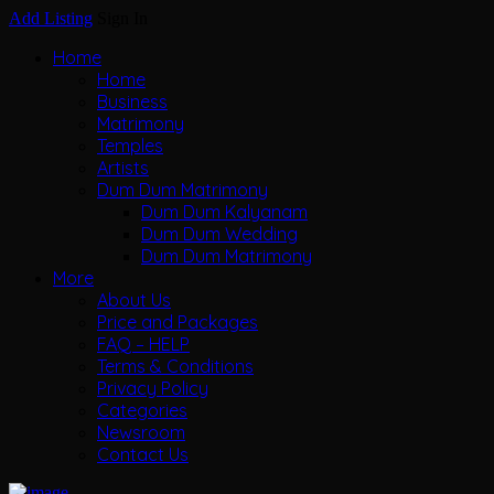
Add Listing
Sign In
Home
Home
Business
Matrimony
Temples
Artists
Dum Dum Matrimony
Dum Dum Kalyanam
Dum Dum Wedding
Dum Dum Matrimony
More
About Us
Price and Packages
FAQ – HELP
Terms & Conditions
Privacy Policy
Categories
Newsroom
Contact Us