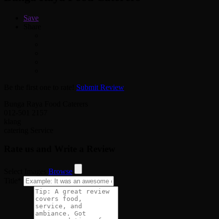
Save
Share
Be the first one to rate!
Submit Review
Bunga Raya Food Caterers
012-501 2157
klang
catering Service
Rate us and Write a Review
Select Images
Browse
Title
*