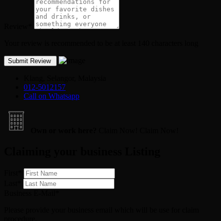
Review
*
Your review is recommended to be at least 140 characters long
Klang, Selangor, Malaysia
012-5012157
Call on Whatsapp
Own or work here?
Claim Now!
Claim Now!
Claiming your business Listing
First
*
Last
*
Business E-Mail
*
Please provide your business email which will be use for claim
procedure.