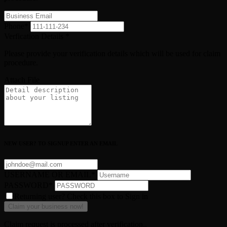
Phone
*
Verfication Details
*
Please provide your verification details which will be used for claim
procedure.
Attach File
NEW USER? TO SIGNUP ENTER AN EMAIL
USERNAME OR EMAIL
*
PASSWORD
*
Returning user? Check this box to Sign in
Claim request is processed after verification..