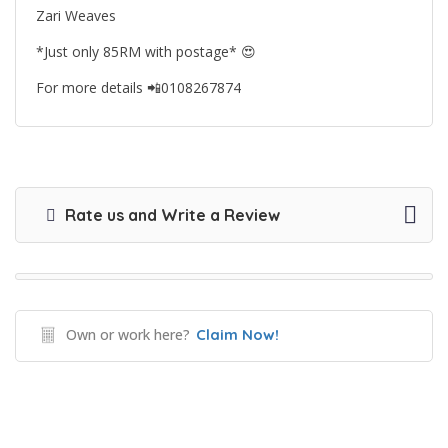
Zari Weaves
*Just only 85RM with postage*
😍
For more details
📲
0108267874
Rate us and Write a Review
Own or work here?
Claim Now!