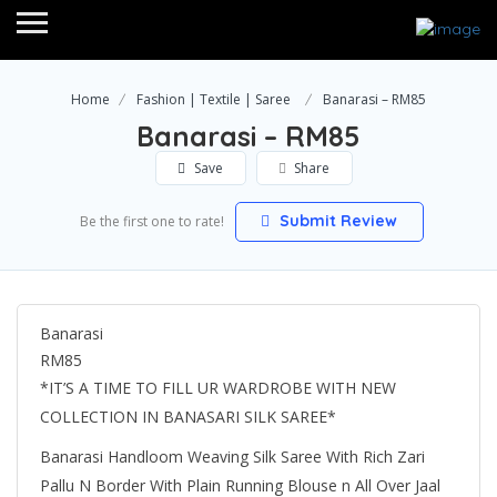
Home
Fashion | Textile | Saree
Banarasi – RM85
Banarasi – RM85
Save
Share
Submit Review
Be the first one to rate!
Banarasi
RM85
*IT’S A TIME TO FILL UR WARDROBE WITH NEW
COLLECTION IN BANASARI SILK SAREE*
Banarasi Handloom Weaving Silk Saree With Rich Zari
Pallu N Border With Plain Running Blouse n All Over Jaal