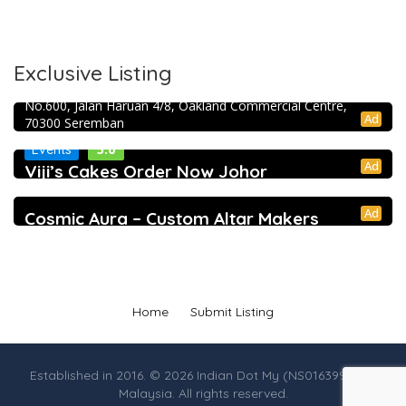
Exclusive Listing
RJ Constructions and renovation
No.600, Jalan Haruan 4/8, Oakland Commercial Centre,
Ad
70300 Seremban
5.0
Events
Ad
Viji’s Cakes Order Now Johor
Ad
Cosmic Aura – Custom Altar Makers
Home
Submit Listing
Established in 2016. © 2026 Indian Dot My (NS0163990-M),
Malaysia. All rights reserved.