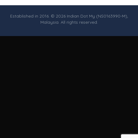
Established in 2016. © 2026 Indian Dot My (NS0163990-M),
Malaysia. All rights reserved.