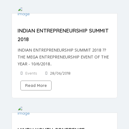
INDIAN ENTREPRENEURSHIP SUMMIT
2018
INDIAN ENTREPRENEURSHIP SUMMIT 2018 ??
THE MEGA ENTREPRENEURSHIP EVENT OF THE
YEAR - 10/6/2018..
Events
28/06/2018
Read More