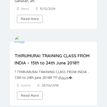
Ganasan, aff..
News
15/12/2024
Read More
THIRUMURAI TRAINING CLASS FROM
INDIA – 15th to 24th June 2018!!!
? THIRUMURAI TRAINING CLASS FROM INDIA -
15th to 24th June 2018!!! ??? திருமுற�..
Events
28/06/2018
Read More