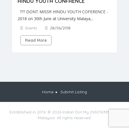
HINDU YOUTH CONFRENCE
??? DONT MISS!!! HINDU YOUTH COFERENCE -
2018 on 30th June at University Malaya,..
Events
28/06/2018
Read More
Home
Submit Listing
Established in 2016. © 2026 Indian Dot My (NS0163990-M),
Malaysia. All rights reserved.