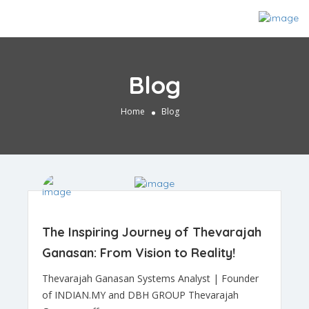
Blog
Home
Blog
The Inspiring Journey of Thevarajah
Ganasan: From Vision to Reality!
Thevarajah Ganasan Systems Analyst | Founder
of INDIAN.MY and DBH GROUP Thevarajah